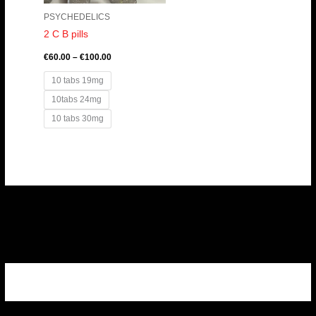
PSYCHEDELICS
2 C B pills
€
60.00
–
€
100.00
10 tabs 19mg
10tabs 24mg
10 tabs 30mg