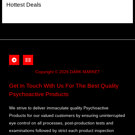
Hottest Deals
Copyright © 2026 DARK MARKET
Get In Touch With Us For The Best Quality
Psychoactive Products
We strive to deliver immaculate quality Psychoactive
Products for our valued customers by ensuring uninterrupted
eye control on all processes, post-production tests and
examinations followed by strict each product inspection