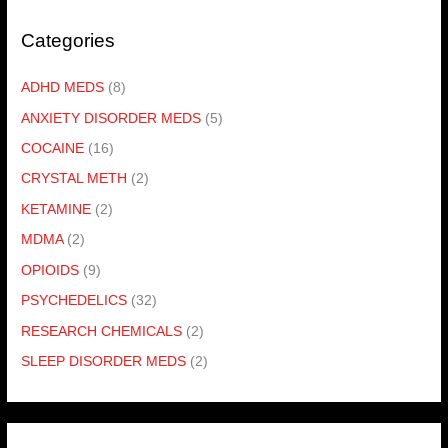
Categories
ADHD MEDS
(8)
ANXIETY DISORDER MEDS
(5)
COCAINE
(16)
CRYSTAL METH
(2)
KETAMINE
(2)
MDMA
(2)
OPIOIDS
(9)
PSYCHEDELICS
(32)
RESEARCH CHEMICALS
(2)
SLEEP DISORDER MEDS
(2)