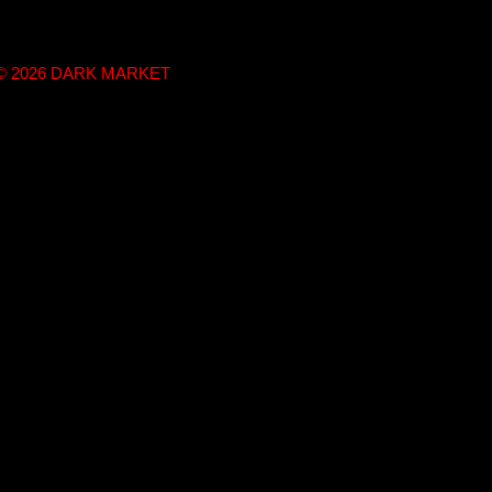
t © 2026 DARK MARKET