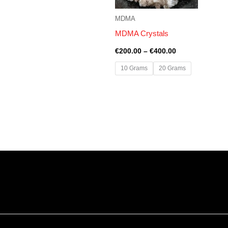
MDMA
MDMA Crystals
€
200.00
–
€
400.00
10 Grams
20 Grams