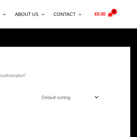
€
0.00
ABOUT US
CONTACT
 Southampton”