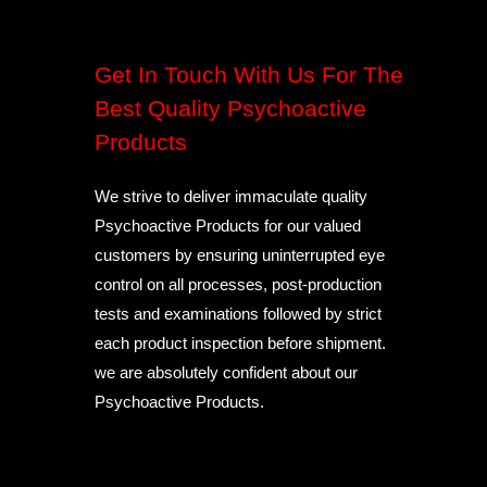
Get In Touch With Us For The
Best Quality Psychoactive
Products
We strive to deliver immaculate quality
Psychoactive Products for our valued
customers by ensuring uninterrupted eye
control on all processes, post-production
tests and examinations followed by strict
each product inspection before shipment.
we are absolutely confident about our
Psychoactive Products.