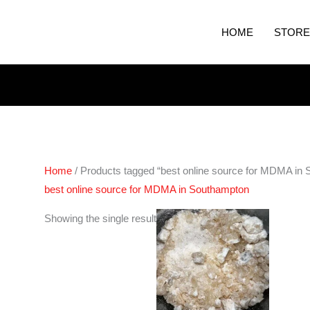
HOME
STORE
Home
/ Products tagged “best online source for MDMA in
best online source for MDMA in Southampton
Price
Showing the single result
range:
€200.00
through
€400.00