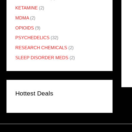
KETAMINE
(2)
MDMA
(2)
OPIOIDS
(9)
PSYCHEDELICS
(32)
RESEARCH CHEMICALS
(2)
SLEEP DISORDER MEDS
(2)
Hottest Deals