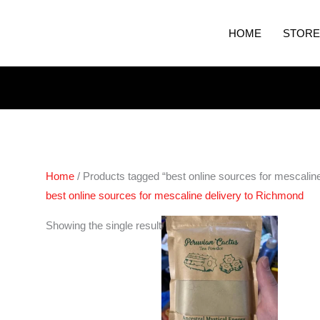
HOME
STORE
Home
/ Products tagged “best online sources for mescalin
best online sources for mescaline delivery to Richmond
Showing the single result