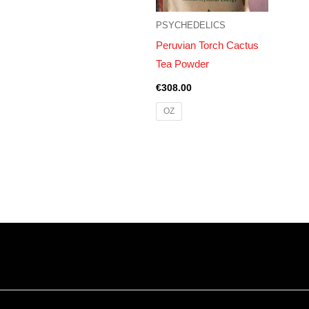
PSYCHEDELICS
Peruvian Torch Cactus
Tea Powder
€
308.00
OZ