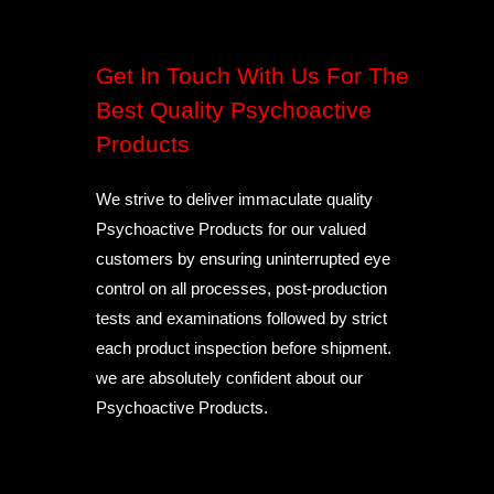
Get In Touch With Us For The
Best Quality Psychoactive
Products
We strive to deliver immaculate quality
Psychoactive Products for our valued
customers by ensuring uninterrupted eye
control on all processes, post-production
tests and examinations followed by strict
each product inspection before shipment.
we are absolutely confident about our
Psychoactive Products.