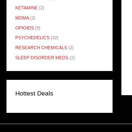
KETAMINE
(2)
MDMA
(2)
OPIOIDS
(9)
PSYCHEDELICS
(32)
RESEARCH CHEMICALS
(2)
SLEEP DISORDER MEDS
(2)
Hottest Deals