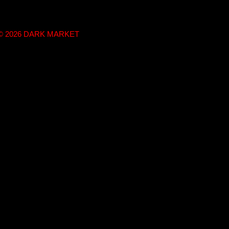
t © 2026 DARK MARKET