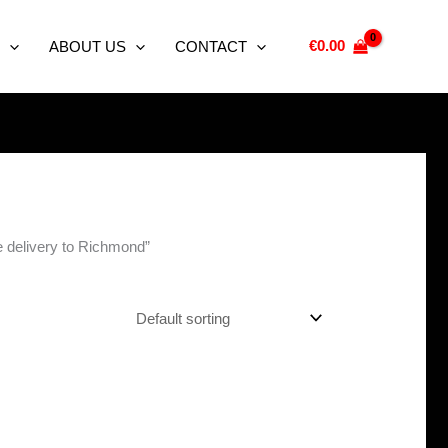
€
0.00
ABOUT US
CONTACT
e delivery to Richmond”