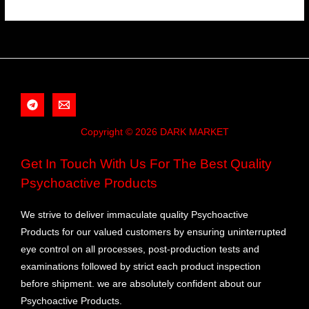
Copyright © 2026 DARK MARKET
Get In Touch With Us For The Best Quality
Psychoactive Products
We strive to deliver immaculate quality Psychoactive
Products for our valued customers by ensuring uninterrupted
eye control on all processes, post-production tests and
examinations followed by strict each product inspection
before shipment. we are absolutely confident about our
Psychoactive Products.