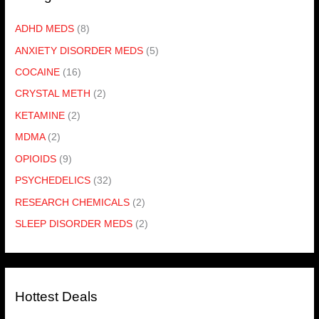
ADHD MEDS
(8)
ANXIETY DISORDER MEDS
(5)
COCAINE
(16)
CRYSTAL METH
(2)
KETAMINE
(2)
MDMA
(2)
OPIOIDS
(9)
PSYCHEDELICS
(32)
RESEARCH CHEMICALS
(2)
SLEEP DISORDER MEDS
(2)
Hottest Deals