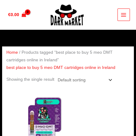
Skip
to
€
0.00
content
Home
/ Products tagged “best place to buy 5 meo DMT
cartridges online in Ireland”
best place to buy 5 meo DMT cartridges online in Ireland
Showing the single result