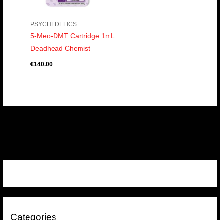
PSYCHEDELICS
5-Meo-DMT Cartridge 1mL
Deadhead Chemist
€
140.00
Categories