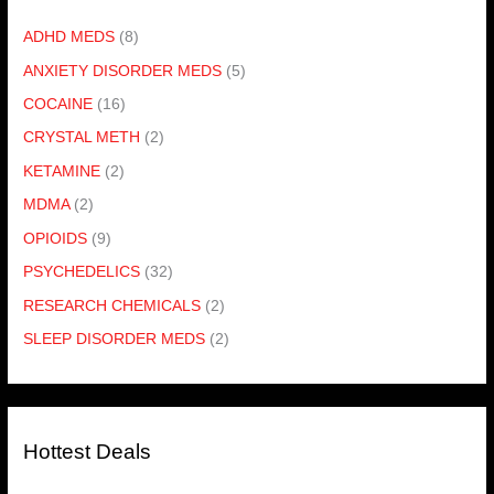
ADHD MEDS
(8)
ANXIETY DISORDER MEDS
(5)
COCAINE
(16)
CRYSTAL METH
(2)
KETAMINE
(2)
MDMA
(2)
OPIOIDS
(9)
PSYCHEDELICS
(32)
RESEARCH CHEMICALS
(2)
SLEEP DISORDER MEDS
(2)
Hottest Deals