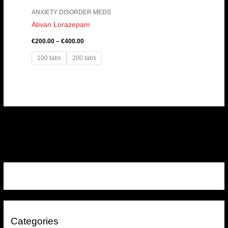
ANXIETY DISORDER MEDS
Ativan Lorazepam
€
200.00
–
€
400.00
100 tabs
200 tabs
Categories