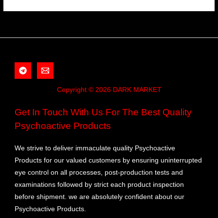
Copyright © 2026 DARK MARKET
Get In Touch With Us For The Best Quality
Psychoactive Products
We strive to deliver immaculate quality Psychoactive
Products for our valued customers by ensuring uninterrupted
eye control on all processes, post-production tests and
examinations followed by strict each product inspection
before shipment. we are absolutely confident about our
Psychoactive Products.