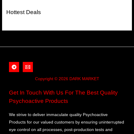
Hottest Deals
Copyright © 2026 DARK MARKET
Get In Touch With Us For The Best Quality
Psychoactive Products
We strive to deliver immaculate quality Psychoactive
Products for our valued customers by ensuring uninterrupted
eye control on all processes, post-production tests and