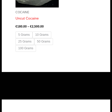
COCAINE
Uncut Cocaine
€
180.00
–
€
2,500.00
5 Grams
10 Grams
25 Grams
50 Grams
100 Grams