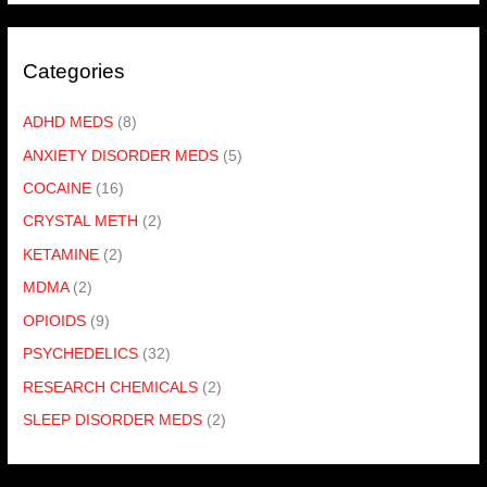
Categories
ADHD MEDS
(8)
ANXIETY DISORDER MEDS
(5)
COCAINE
(16)
CRYSTAL METH
(2)
KETAMINE
(2)
MDMA
(2)
OPIOIDS
(9)
PSYCHEDELICS
(32)
RESEARCH CHEMICALS
(2)
SLEEP DISORDER MEDS
(2)