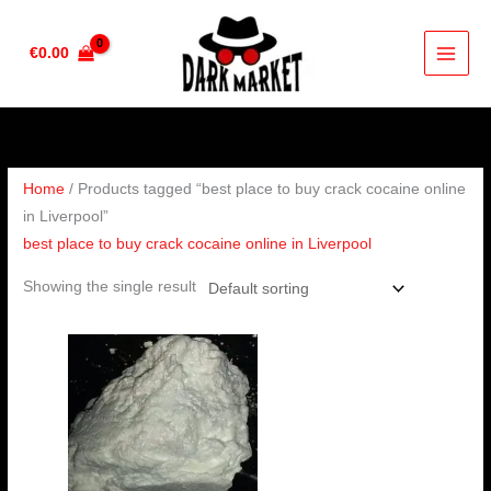
Skip
to
€
0.00
content
Home
/ Products tagged “best place to buy crack cocaine online
in Liverpool”
best place to buy crack cocaine online in Liverpool
Showing the single result
Price
range:
€180.00
through
€2,500.00