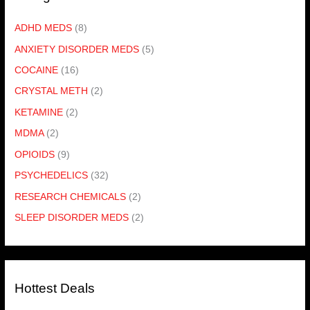
ADHD MEDS
(8)
ANXIETY DISORDER MEDS
(5)
COCAINE
(16)
CRYSTAL METH
(2)
KETAMINE
(2)
MDMA
(2)
OPIOIDS
(9)
PSYCHEDELICS
(32)
RESEARCH CHEMICALS
(2)
SLEEP DISORDER MEDS
(2)
Hottest Deals