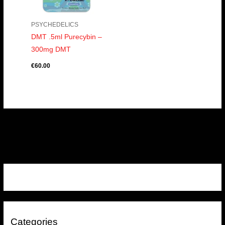
PSYCHEDELICS
DMT .5ml Purecybin –
300mg DMT
€
60.00
Categories