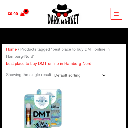
Skip
to
€
0.00
content
Home
/ Products tagged “best place to buy DMT online in
Hamburg-Nord”
best place to buy DMT online in Hamburg-Nord
Showing the single result