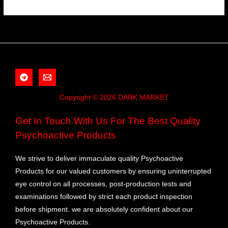
Copyright © 2026 DARK MARKET
Get In Touch With Us For The Best Quality
Psychoactive Products
We strive to deliver immaculate quality Psychoactive
Products for our valued customers by ensuring uninterrupted
eye control on all processes, post-production tests and
examinations followed by strict each product inspection
before shipment. we are absolutely confident about our
Psychoactive Products.