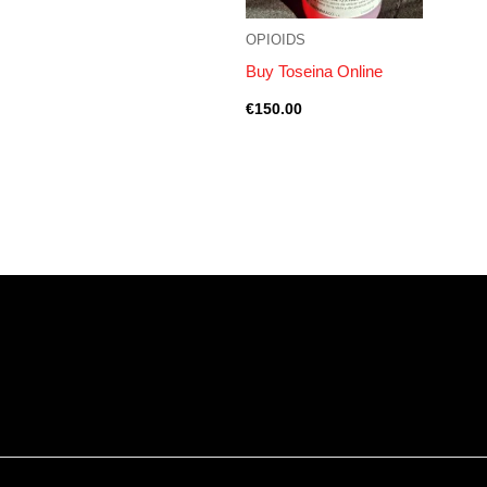
OPIOIDS
Buy Toseina Online
€
150.00