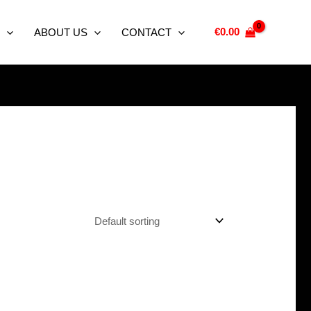
€
0.00
ABOUT US
CONTACT