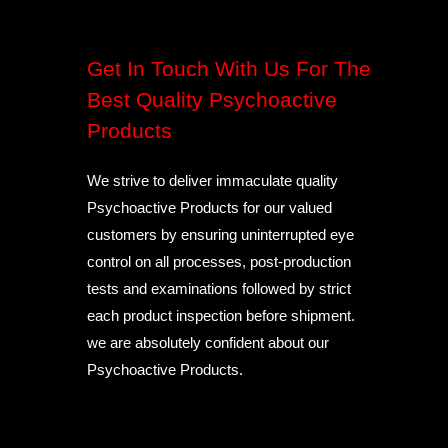
Get In Touch With Us For The
Best Quality Psychoactive
Products
We strive to deliver immaculate quality
Psychoactive Products for our valued
customers by ensuring uninterrupted eye
control on all processes, post-production
tests and examinations followed by strict
each product inspection before shipment.
we are absolutely confident about our
Psychoactive Products.