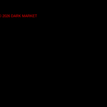
t © 2026 DARK MARKET