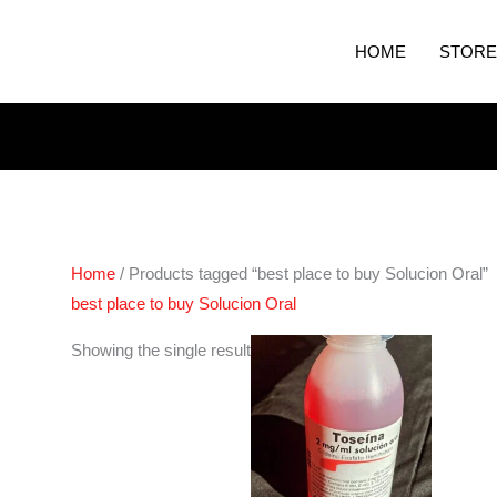
HOME
STORE
Home
/ Products tagged “best place to buy Solucion Oral”
best place to buy Solucion Oral
Showing the single result