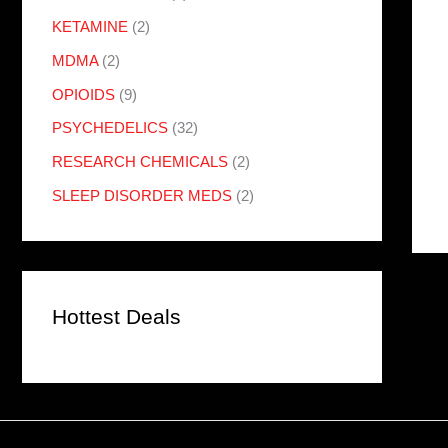
KETAMINE
(2)
MDMA
(2)
OPIOIDS
(9)
PSYCHEDELICS
(32)
RESEARCH CHEMICALS
(2)
SLEEP DISORDER MEDS
(2)
Hottest Deals