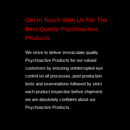
Get In Touch With Us For The
Best Quality Psychoactive
Products
We strive to deliver immaculate quality
Psychoactive Products for our valued
customers by ensuring uninterrupted eye
control on all processes, post-production
tests and examinations followed by strict
each product inspection before shipment.
we are absolutely confident about our
Psychoactive Products.