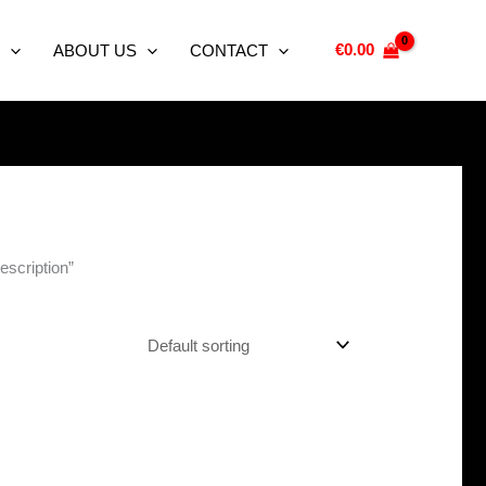
€
0.00
ABOUT US
CONTACT
escription”