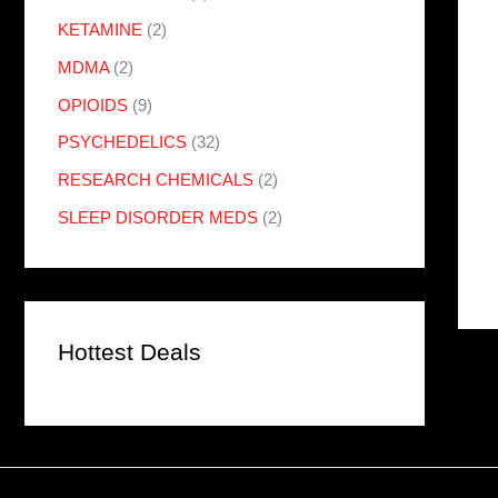
KETAMINE
(2)
MDMA
(2)
OPIOIDS
(9)
PSYCHEDELICS
(32)
RESEARCH CHEMICALS
(2)
SLEEP DISORDER MEDS
(2)
Hottest Deals