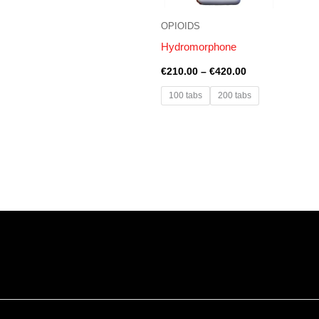
OPIOIDS
Hydromorphone
€
210.00
–
€
420.00
100 tabs
200 tabs