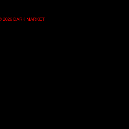
t © 2026 DARK MARKET