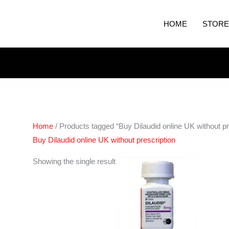
HOME
STORE
Home
/ Products tagged “Buy Dilaudid online UK without pr
Buy Dilaudid online UK without prescription
Price
Showing the single result
range:
€210.00
through
€420.00