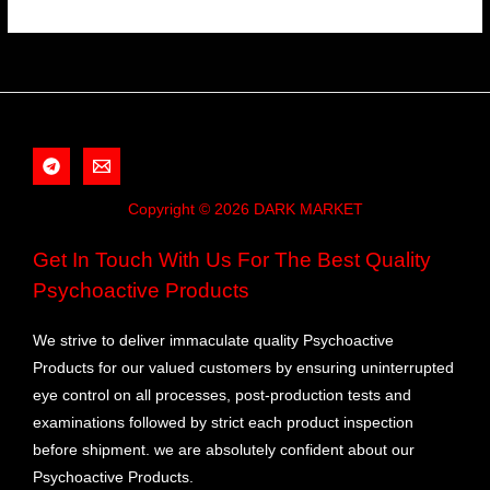
Copyright © 2026 DARK MARKET
Get In Touch With Us For The Best Quality
Psychoactive Products
We strive to deliver immaculate quality Psychoactive
Products for our valued customers by ensuring uninterrupted
eye control on all processes, post-production tests and
examinations followed by strict each product inspection
before shipment. we are absolutely confident about our
Psychoactive Products.