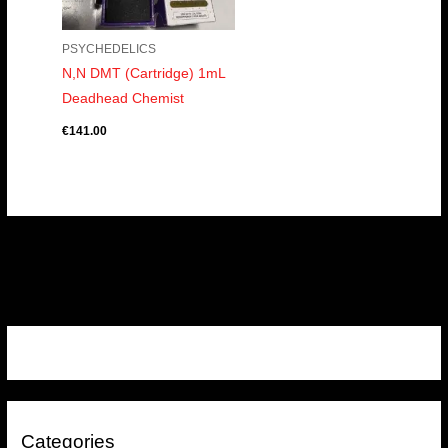
PSYCHEDELICS
N,N DMT (Cartridge) 1mL
Deadhead Chemist
€
141.00
Categories