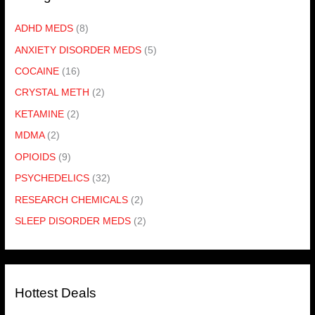
ADHD MEDS
(8)
ANXIETY DISORDER MEDS
(5)
COCAINE
(16)
CRYSTAL METH
(2)
KETAMINE
(2)
MDMA
(2)
OPIOIDS
(9)
PSYCHEDELICS
(32)
RESEARCH CHEMICALS
(2)
SLEEP DISORDER MEDS
(2)
Hottest Deals