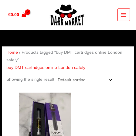
Skip
to
€
0.00
content
Home
/ Products tagged “buy DMT cartridges online London
safely”
buy DMT cartridges online London safely
Showing the single result