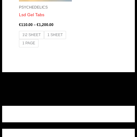
PSYCHEDELICS
Lsd Gel Tabs
€
110.00
–
€
1,200.00
1\2 SHEET
1 SHEET
1 PAGE