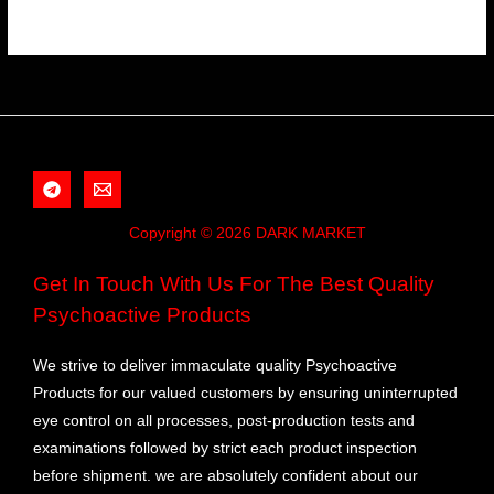
Copyright © 2026 DARK MARKET
Get In Touch With Us For The Best Quality
Psychoactive Products
We strive to deliver immaculate quality Psychoactive
Products for our valued customers by ensuring uninterrupted
eye control on all processes, post-production tests and
examinations followed by strict each product inspection
before shipment. we are absolutely confident about our