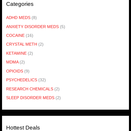
Categories
ADHD MEDS
(8)
ANXIETY DISORDER MEDS
(5)
COCAINE
(16)
CRYSTAL METH
(2)
KETAMINE
(2)
MDMA
(2)
OPIOIDS
(9)
PSYCHEDELICS
(32)
RESEARCH CHEMICALS
(2)
SLEEP DISORDER MEDS
(2)
Hottest Deals