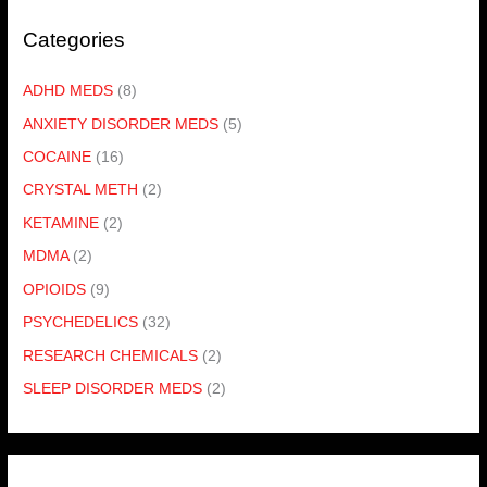
Categories
ADHD MEDS
(8)
ANXIETY DISORDER MEDS
(5)
COCAINE
(16)
CRYSTAL METH
(2)
KETAMINE
(2)
MDMA
(2)
OPIOIDS
(9)
PSYCHEDELICS
(32)
RESEARCH CHEMICALS
(2)
SLEEP DISORDER MEDS
(2)