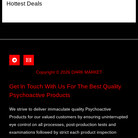
Hottest Deals
Copyright © 2026 DARK MARKET
Get In Touch With Us For The Best Quality
Psychoactive Products
We strive to deliver immaculate quality Psychoactive
Products for our valued customers by ensuring uninterrupted
eye control on all processes, post-production tests and
examinations followed by strict each product inspection