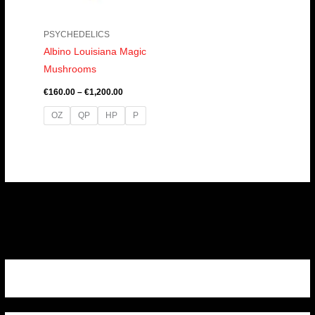
PSYCHEDELICS
Albino Louisiana Magic
Mushrooms
€
160.00
–
€
1,200.00
OZ
QP
HP
P