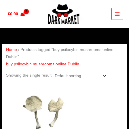
Skip
to
€
0.00
content
Home
/ Products tagged “buy psilocybin mushrooms online
Dublin”
buy psilocybin mushrooms online Dublin
Showing the single result
Price
range:
€160.00
through
€1,200.00