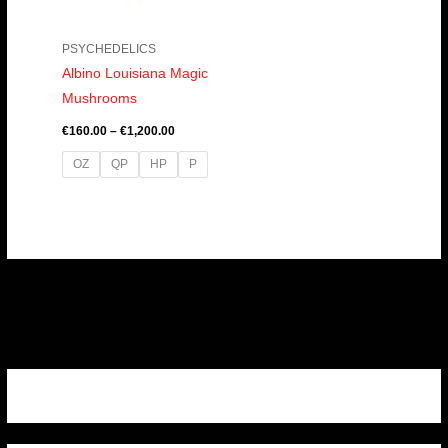
PSYCHEDELICS
Albino Louisiana Magic
Mushrooms
€
160.00
–
€
1,200.00
OZ
QP
HP
P