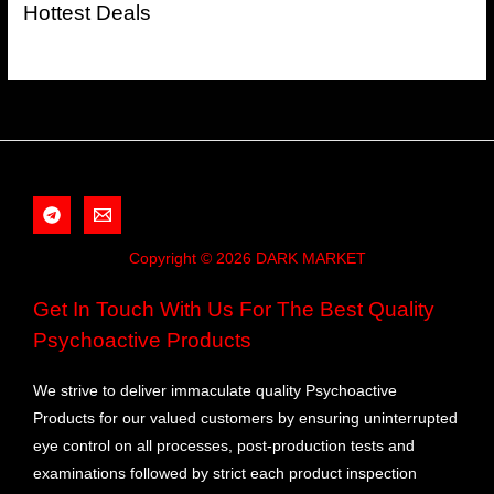
Hottest Deals
Copyright © 2026 DARK MARKET
Get In Touch With Us For The Best Quality
Psychoactive Products
We strive to deliver immaculate quality Psychoactive
Products for our valued customers by ensuring uninterrupted
eye control on all processes, post-production tests and
examinations followed by strict each product inspection