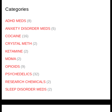
Categories
ADHD MEDS
(8)
ANXIETY DISORDER MEDS
(5)
COCAINE
(16)
CRYSTAL METH
(2)
KETAMINE
(2)
MDMA
(2)
OPIOIDS
(9)
PSYCHEDELICS
(32)
RESEARCH CHEMICALS
(2)
SLEEP DISORDER MEDS
(2)