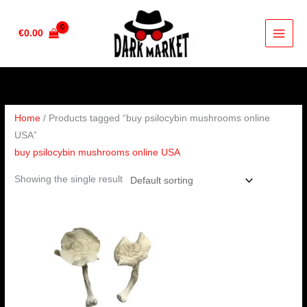
Skip
to
€
0.00
content
Home
/ Products tagged “buy psilocybin mushrooms online
USA”
buy psilocybin mushrooms online USA
Showing the single result
Price
range:
€160.00
through
€1,200.00