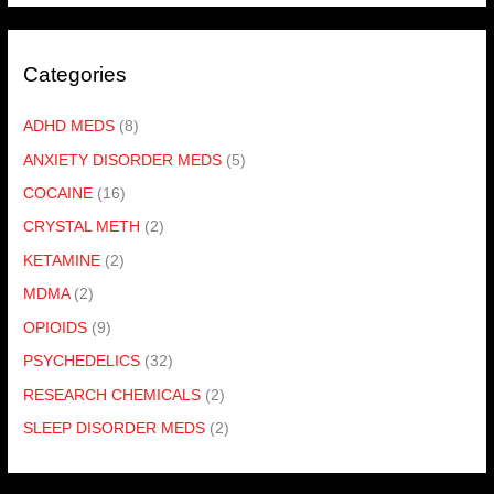
Categories
ADHD MEDS
(8)
ANXIETY DISORDER MEDS
(5)
COCAINE
(16)
CRYSTAL METH
(2)
KETAMINE
(2)
MDMA
(2)
OPIOIDS
(9)
PSYCHEDELICS
(32)
RESEARCH CHEMICALS
(2)
SLEEP DISORDER MEDS
(2)