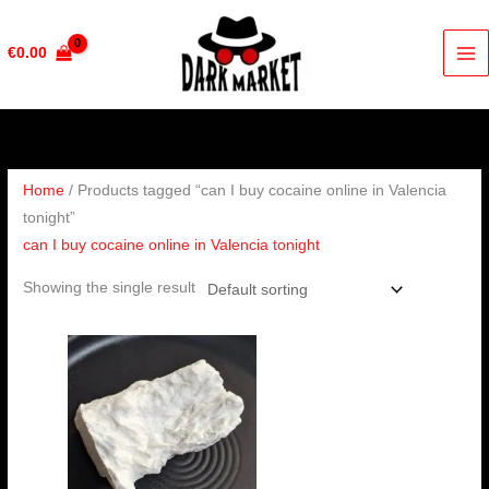
Skip
to
€
0.00
content
Home
/ Products tagged “can I buy cocaine online in Valencia
tonight”
can I buy cocaine online in Valencia tonight
Showing the single result
Price
range:
€350.00
through
€6,500.00