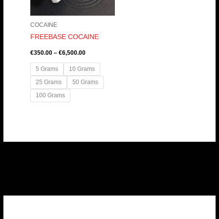
COCAINE
FREEBASE COCAINE
€
350.00
–
€
6,500.00
5 Grams
10 Grams
25 Grams
50 Grams
100 Grams