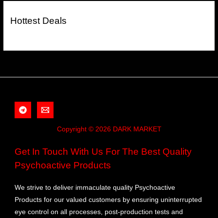
Hottest Deals
Copyright © 2026 DARK MARKET
Get In Touch With Us For The Best Quality
Psychoactive Products
We strive to deliver immaculate quality Psychoactive
Products for our valued customers by ensuring uninterrupted
eye control on all processes, post-production tests and