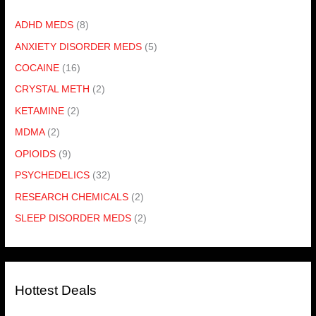
ADHD MEDS
(8)
ANXIETY DISORDER MEDS
(5)
COCAINE
(16)
CRYSTAL METH
(2)
KETAMINE
(2)
MDMA
(2)
OPIOIDS
(9)
PSYCHEDELICS
(32)
RESEARCH CHEMICALS
(2)
SLEEP DISORDER MEDS
(2)
Hottest Deals