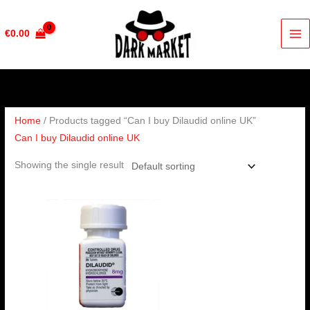
Skip
to
€
0.00
content
Home
/ Products tagged “Can I buy Dilaudid online UK”
Can I buy Dilaudid online UK
Showing the single result
Price
range:
€210.00
through
€420.00