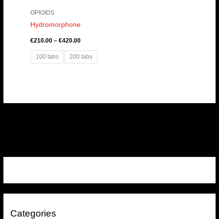
OPIOIDS
Hydromorphone
€
210.00
–
€
420.00
100 tabs
200 tabs
Categories