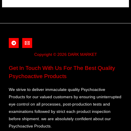
Copyright © 2026 DARK MARKET
Get In Touch With Us For The Best Quality
Psychoactive Products
We strive to deliver immaculate quality Psychoactive
Products for our valued customers by ensuring uninterrupted
eye control on all processes, post-production tests and
examinations followed by strict each product inspection
before shipment. we are absolutely confident about our
Psychoactive Products.