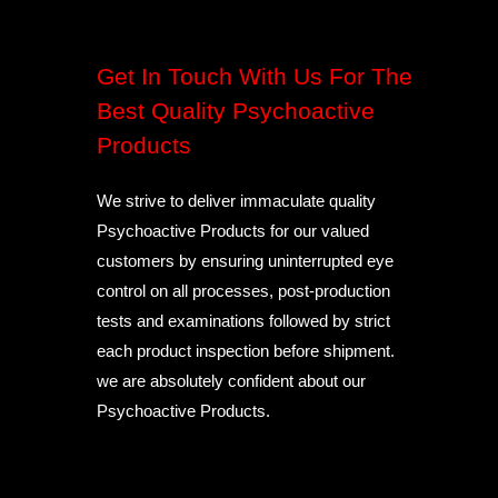
Get In Touch With Us For The
Best Quality Psychoactive
Products
We strive to deliver immaculate quality
Psychoactive Products for our valued
customers by ensuring uninterrupted eye
control on all processes, post-production
tests and examinations followed by strict
each product inspection before shipment.
we are absolutely confident about our
Psychoactive Products.