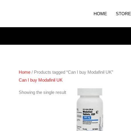
HOME
STORE
Home
/ Products tagged “Can I buy Modafinil UK”
Can I buy Modafinil UK
Price
Showing the single result
range:
€210.00
through
€420.00