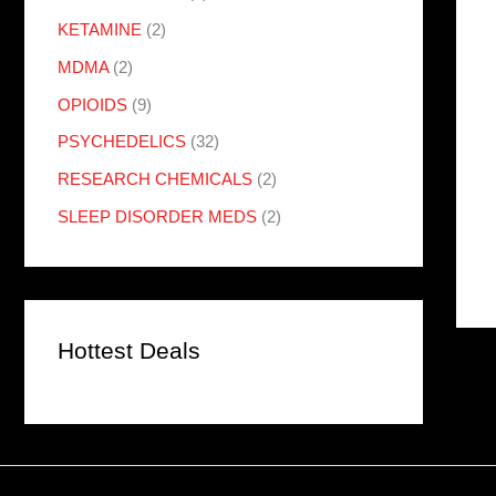
KETAMINE
(2)
MDMA
(2)
OPIOIDS
(9)
PSYCHEDELICS
(32)
RESEARCH CHEMICALS
(2)
SLEEP DISORDER MEDS
(2)
Hottest Deals