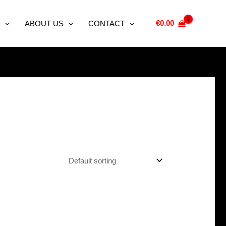
€
0.00
ABOUT US
CONTACT