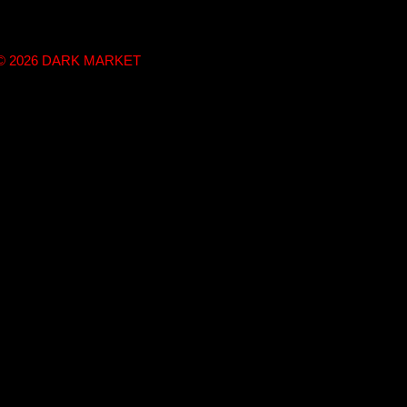
t © 2026 DARK MARKET