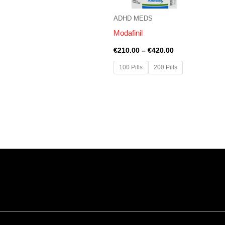
ADHD MEDS
Modafinil
€
210.00
–
€
420.00
100 Pills
200 Pills