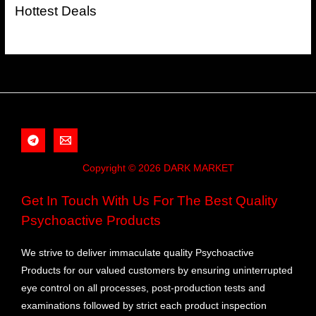
Hottest Deals
Copyright © 2026 DARK MARKET
Get In Touch With Us For The Best Quality
Psychoactive Products
We strive to deliver immaculate quality Psychoactive
Products for our valued customers by ensuring uninterrupted
eye control on all processes, post-production tests and
examinations followed by strict each product inspection