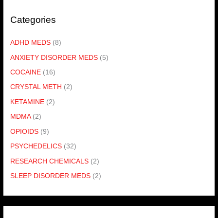
Categories
ADHD MEDS
(8)
ANXIETY DISORDER MEDS
(5)
COCAINE
(16)
CRYSTAL METH
(2)
KETAMINE
(2)
MDMA
(2)
OPIOIDS
(9)
PSYCHEDELICS
(32)
RESEARCH CHEMICALS
(2)
SLEEP DISORDER MEDS
(2)