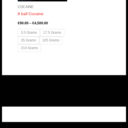
COCAINE
8 ball Cocaine
€
90.00
–
€
4,500.00
3.5 Grams
17.5 Grams
35 Grams
105 Grams
210 Grams