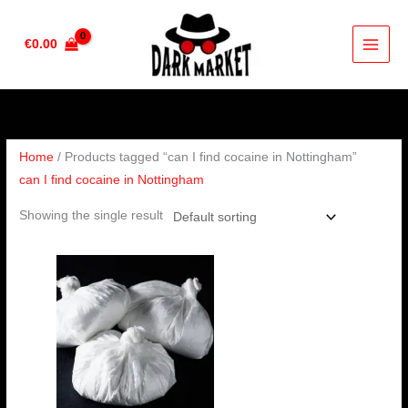
Skip
to
€
0.00
content
Home
/ Products tagged “can I find cocaine in Nottingham”
can I find cocaine in Nottingham
Showing the single result
Price
range:
€90.00
through
€4,500.00