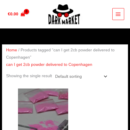
Skip
to
€
0.00
content
Home
/ Products tagged “can I get 2cb powder delivered to
Copenhagen”
can I get 2cb powder delivered to Copenhagen
Showing the single result
Price
range:
€70.00
through
€600.00