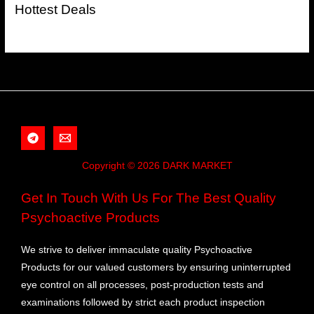
Hottest Deals
Copyright © 2026 DARK MARKET
Get In Touch With Us For The Best Quality
Psychoactive Products
We strive to deliver immaculate quality Psychoactive
Products for our valued customers by ensuring uninterrupted
eye control on all processes, post-production tests and
examinations followed by strict each product inspection