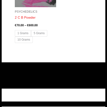
PSYCHEDELICS
2 C B Powder
€
70.00
–
€
600.00
1 Grams
5 Grams
10 Grams