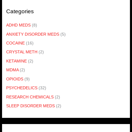
Categories
ADHD MEDS
(8)
ANXIETY DISORDER MEDS
(5)
COCAINE
(16)
CRYSTAL METH
(2)
KETAMINE
(2)
MDMA
(2)
OPIOIDS
(9)
PSYCHEDELICS
(32)
RESEARCH CHEMICALS
(2)
SLEEP DISORDER MEDS
(2)