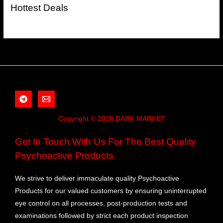
Hottest Deals
Copyright © 2026 DARK MARKET
Get In Touch With Us For The Best Quality
Psychoactive Products
We strive to deliver immaculate quality Psychoactive
Products for our valued customers by ensuring uninterrupted
eye control on all processes, post-production tests and
examinations followed by strict each product inspection