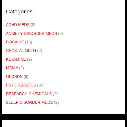
Categories
ADHD MEDS
(8)
ANXIETY DISORDER MEDS
(5)
COCAINE
(16)
CRYSTAL METH
(2)
KETAMINE
(2)
MDMA
(2)
OPIOIDS
(9)
PSYCHEDELICS
(32)
RESEARCH CHEMICALS
(2)
SLEEP DISORDER MEDS
(2)