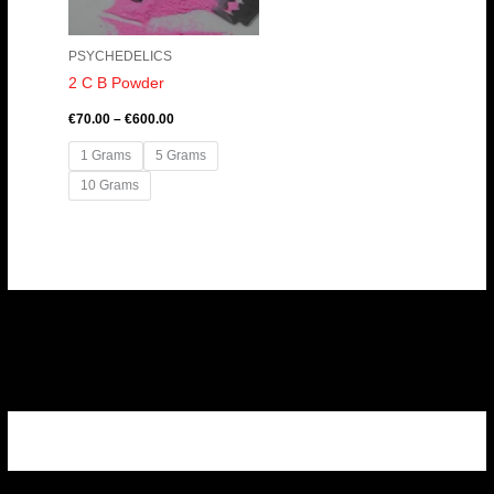
PSYCHEDELICS
2 C B Powder
€
70.00
–
€
600.00
1 Grams
5 Grams
10 Grams