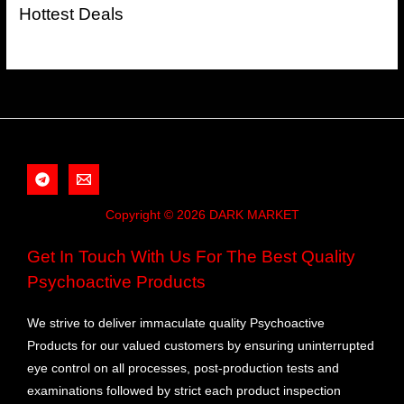
Hottest Deals
Copyright © 2026 DARK MARKET
Get In Touch With Us For The Best Quality
Psychoactive Products
We strive to deliver immaculate quality Psychoactive
Products for our valued customers by ensuring uninterrupted
eye control on all processes, post-production tests and
examinations followed by strict each product inspection