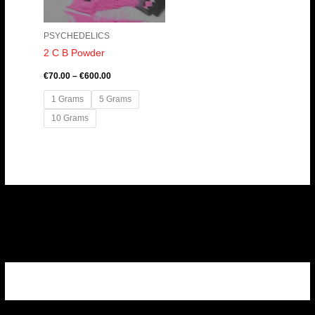
PSYCHEDELICS
2 C B Powder
€
70.00
–
€
600.00
1 Grams
5 Grams
10 Grams