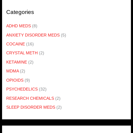
Categories
ADHD MEDS
(8)
ANXIETY DISORDER MEDS
(5)
COCAINE
(16)
CRYSTAL METH
(2)
KETAMINE
(2)
MDMA
(2)
OPIOIDS
(9)
PSYCHEDELICS
(32)
RESEARCH CHEMICALS
(2)
SLEEP DISORDER MEDS
(2)