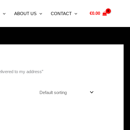
€
0.00
ABOUT US
CONTACT
elivered to my address”