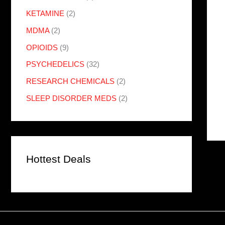
KETAMINE
(2)
MDMA
(2)
OPIOIDS
(9)
PSYCHEDELICS
(32)
RESEARCH CHEMICALS
(2)
SLEEP DISORDER MEDS
(2)
Hottest Deals