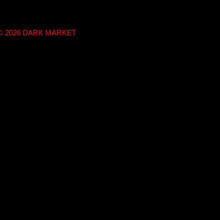
t © 2026 DARK MARKET