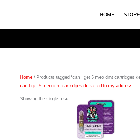
HOME
STORE
Home
/ Products tagged “can I get 5 meo dmt cartridges d
can I get 5 meo dmt cartridges delivered to my address
Showing the single result