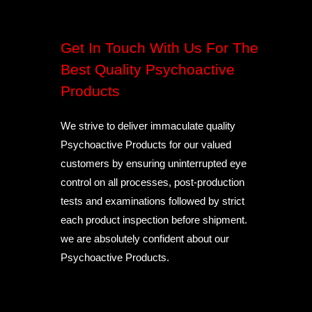
Get In Touch With Us For The
Best Quality Psychoactive
Products
We strive to deliver immaculate quality
Psychoactive Products for our valued
customers by ensuring uninterrupted eye
control on all processes, post-production
tests and examinations followed by strict
each product inspection before shipment.
we are absolutely confident about our
Psychoactive Products.