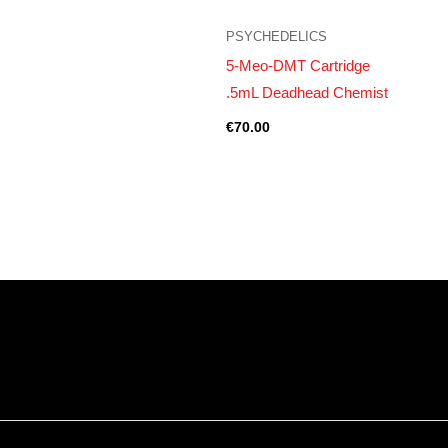
PSYCHEDELICS
5-Meo-DMT Cartridge
.5mL Deadhead Chemist
€
70.00