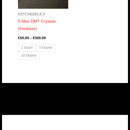
PSYCHEDELICS
5 Meo DMT Crystals
(freebase)
€
50.00
–
€
500.00
1 Gram
5 Grams
10 Grams