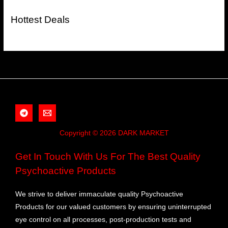
Hottest Deals
Copyright © 2026 DARK MARKET
Get In Touch With Us For The Best Quality
Psychoactive Products
We strive to deliver immaculate quality Psychoactive
Products for our valued customers by ensuring uninterrupted
eye control on all processes, post-production tests and