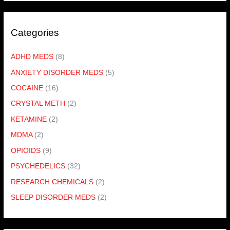
Categories
ADHD MEDS
(8)
ANXIETY DISORDER MEDS
(5)
COCAINE
(16)
CRYSTAL METH
(2)
KETAMINE
(2)
MDMA
(2)
OPIOIDS
(9)
PSYCHEDELICS
(32)
RESEARCH CHEMICALS
(2)
SLEEP DISORDER MEDS
(2)