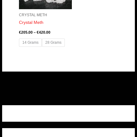
CRYSTAL METH
Crystal Meth
€
205.00
–
€
420.00
14 Grams
28 Grams