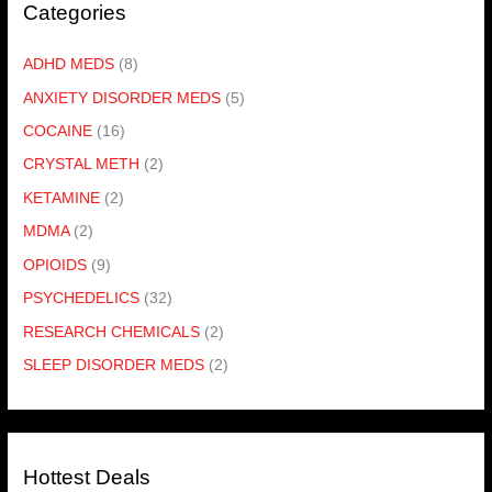
Categories
ADHD MEDS
(8)
ANXIETY DISORDER MEDS
(5)
COCAINE
(16)
CRYSTAL METH
(2)
KETAMINE
(2)
MDMA
(2)
OPIOIDS
(9)
PSYCHEDELICS
(32)
RESEARCH CHEMICALS
(2)
SLEEP DISORDER MEDS
(2)
Hottest Deals