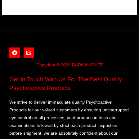
Copyright © 2026 DARK MARKET
Get In Touch With Us For The Best Quality
Psychoactive Products
We strive to deliver immaculate quality Psychoactive
Products for our valued customers by ensuring uninterrupted
eye control on all processes, post-production tests and
examinations followed by strict each product inspection
before shipment. we are absolutely confident about our