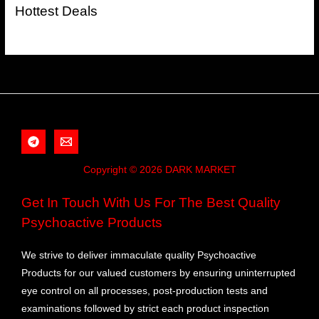
Hottest Deals
Copyright © 2026 DARK MARKET
Get In Touch With Us For The Best Quality
Psychoactive Products
We strive to deliver immaculate quality Psychoactive
Products for our valued customers by ensuring uninterrupted
eye control on all processes, post-production tests and
examinations followed by strict each product inspection