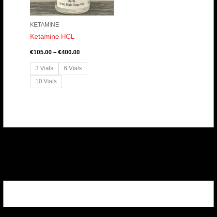
KETAMINE
Ketamine HCL
€
105.00
–
€
400.00
3 Vials
6 Vials
10 Vials