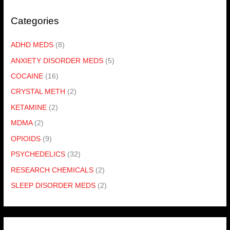
Categories
ADHD MEDS
(8)
ANXIETY DISORDER MEDS
(5)
COCAINE
(16)
CRYSTAL METH
(2)
KETAMINE
(2)
MDMA
(2)
OPIOIDS
(9)
PSYCHEDELICS
(32)
RESEARCH CHEMICALS
(2)
SLEEP DISORDER MEDS
(2)