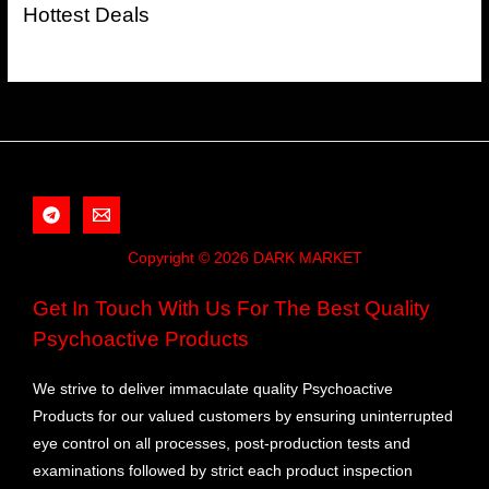
Hottest Deals
Copyright © 2026 DARK MARKET
Get In Touch With Us For The Best Quality
Psychoactive Products
We strive to deliver immaculate quality Psychoactive
Products for our valued customers by ensuring uninterrupted
eye control on all processes, post-production tests and
examinations followed by strict each product inspection