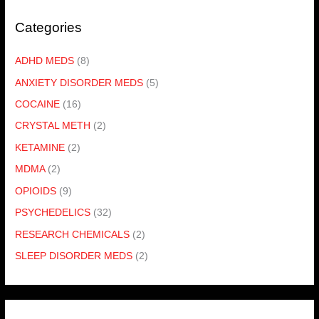
Categories
ADHD MEDS
(8)
ANXIETY DISORDER MEDS
(5)
COCAINE
(16)
CRYSTAL METH
(2)
KETAMINE
(2)
MDMA
(2)
OPIOIDS
(9)
PSYCHEDELICS
(32)
RESEARCH CHEMICALS
(2)
SLEEP DISORDER MEDS
(2)