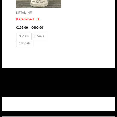
KETAMINE
Ketamine HCL
€
105.00
–
€
400.00
3 Vials
6 Vials
10 Vials