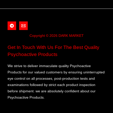
Copyright © 2026 DARK MARKET
Get In Touch With Us For The Best Quality
Psychoactive Products
We strive to deliver immaculate quality Psychoactive
Products for our valued customers by ensuring uninterrupted
eye control on all processes, post-production tests and
examinations followed by strict each product inspection
before shipment. we are absolutely confident about our
Psychoactive Products.