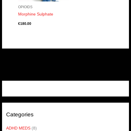
OPIOIDS
Morphine Sulphate
€
180.00
Categories
ADHD MEDS
(8)