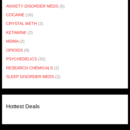
ANXIETY DISORDER MEDS
(5)
COCAINE
(16)
CRYSTAL METH
(2)
KETAMINE
(2)
MDMA
(2)
OPIOIDS
(9)
PSYCHEDELICS
(32)
RESEARCH CHEMICALS
(2)
SLEEP DISORDER MEDS
(2)
Hottest Deals