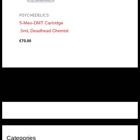
PSYCHEDELICS
5-Meo-DMT Cartridge
.5mL Deadhead Chemist
€
70.00
Categories