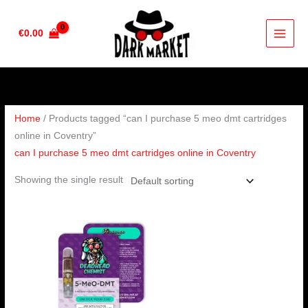
Skip
to
€
0.00
content
Home
/ Products tagged “can I purchase 5 meo dmt cartridges
online in Coventry”
can I purchase 5 meo dmt cartridges online in Coventry
Showing the single result