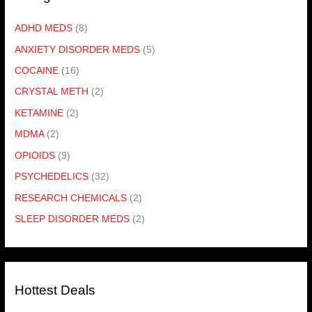
ADHD MEDS
(8)
ANXIETY DISORDER MEDS
(5)
COCAINE
(16)
CRYSTAL METH
(2)
KETAMINE
(2)
MDMA
(2)
OPIOIDS
(9)
PSYCHEDELICS
(32)
RESEARCH CHEMICALS
(2)
SLEEP DISORDER MEDS
(2)
Hottest Deals