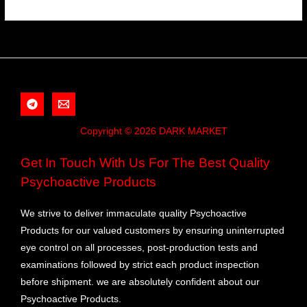
Copyright © 2026 DARK MARKET
Get In Touch With Us For The Best Quality
Psychoactive Products
We strive to deliver immaculate quality Psychoactive
Products for our valued customers by ensuring uninterrupted
eye control on all processes, post-production tests and
examinations followed by strict each product inspection
before shipment. we are absolutely confident about our
Psychoactive Products.