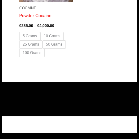
COCAINE
Powder Cocaine
€
285.00
–
€
4,000.00
5 Grams
10 Grams
25 Grams
50 Grams
100 Grams