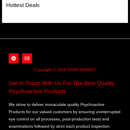
Hottest Deals
Copyright © 2026 DARK MARKET
Get In Touch With Us For The Best Quality
Psychoactive Products
We strive to deliver immaculate quality Psychoactive
Products for our valued customers by ensuring uninterrupted
eye control on all processes, post-production tests and
examinations followed by strict each product inspection