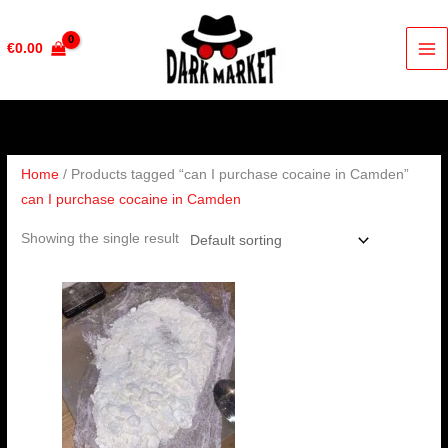
Skip
to
€
0.00
content
Home
/ Products tagged “can I purchase cocaine in Camden”
can I purchase cocaine in Camden
Showing the single result
Price
range:
€285.00
through
€4,000.00