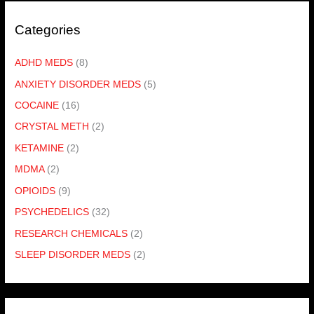
Categories
ADHD MEDS
(8)
ANXIETY DISORDER MEDS
(5)
COCAINE
(16)
CRYSTAL METH
(2)
KETAMINE
(2)
MDMA
(2)
OPIOIDS
(9)
PSYCHEDELICS
(32)
RESEARCH CHEMICALS
(2)
SLEEP DISORDER MEDS
(2)