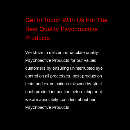
Get In Touch With Us For The
Best Quality Psychoactive
Products
We strive to deliver immaculate quality
Psychoactive Products for our valued
customers by ensuring uninterrupted eye
control on all processes, post-production
tests and examinations followed by strict
each product inspection before shipment.
we are absolutely confident about our
Psychoactive Products.