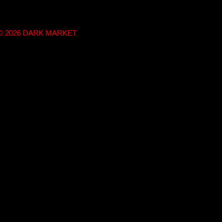
t © 2026 DARK MARKET