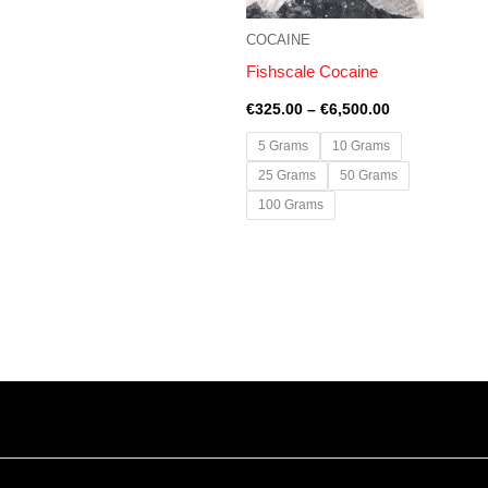
COCAINE
Fishscale Cocaine
€
325.00
–
€
6,500.00
5 Grams
10 Grams
25 Grams
50 Grams
100 Grams