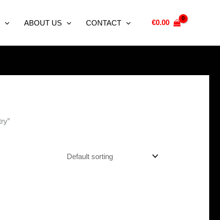
€
0.00
ABOUT US
CONTACT
ry”