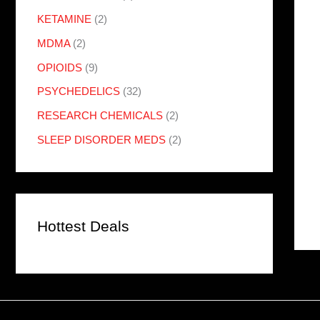
KETAMINE
(2)
MDMA
(2)
OPIOIDS
(9)
PSYCHEDELICS
(32)
RESEARCH CHEMICALS
(2)
SLEEP DISORDER MEDS
(2)
Hottest Deals