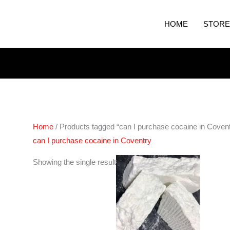
HOME
STORE
Home
/ Products tagged “can I purchase cocaine in Covent
can I purchase cocaine in Coventry
Price
Showing the single result
range:
€325.00
through
€6,500.00