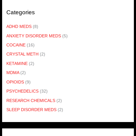
Categories
ADHD MEDS
(8)
ANXIETY DISORDER MEDS
(5)
COCAINE
(16)
CRYSTAL METH
(2)
KETAMINE
(2)
MDMA
(2)
OPIOIDS
(9)
PSYCHEDELICS
(32)
RESEARCH CHEMICALS
(2)
SLEEP DISORDER MEDS
(2)