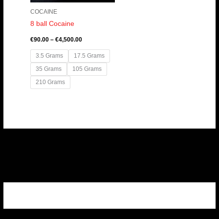
COCAINE
8 ball Cocaine
€
90.00
–
€
4,500.00
3.5 Grams
17.5 Grams
35 Grams
105 Grams
210 Grams