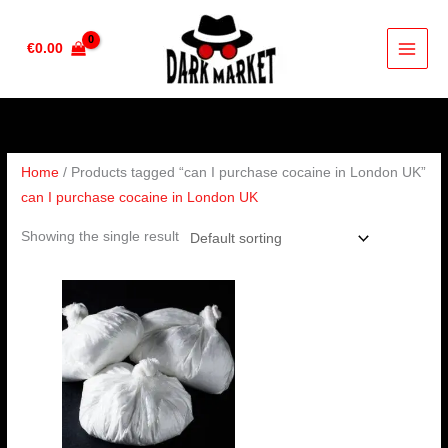
Skip
to
€
0.00
content
Home
/ Products tagged “can I purchase cocaine in London UK”
can I purchase cocaine in London UK
Showing the single result
Price
range:
€90.00
through
€4,500.00