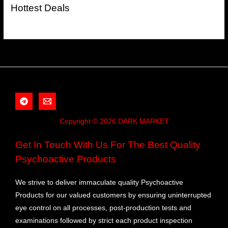
Hottest Deals
Copyright © 2026 DARK MARKET
Get In Touch With Us For The Best Quality
Psychoactive Products
We strive to deliver immaculate quality Psychoactive
Products for our valued customers by ensuring uninterrupted
eye control on all processes, post-production tests and
examinations followed by strict each product inspection