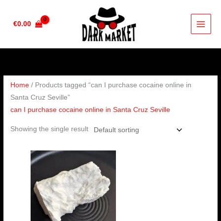
Skip
to
€
0.00
content
Home
/ Products tagged “can I purchase cocaine online in
Santa Cruz Seville”
can I purchase cocaine online in Santa Cruz Seville
Showing the single result
Price
range:
€350.00
through
€6,500.00