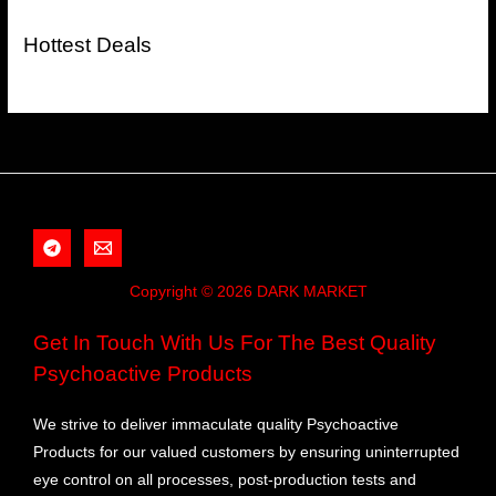
Hottest Deals
Copyright © 2026 DARK MARKET
Get In Touch With Us For The Best Quality
Psychoactive Products
We strive to deliver immaculate quality Psychoactive
Products for our valued customers by ensuring uninterrupted
eye control on all processes, post-production tests and