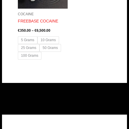
COCAINE
FREEBASE COCAINE
€
350.00
–
€
6,500.00
5 Grams
10 Grams
25 Grams
50 Grams
100 Grams