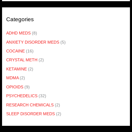
Categories
ADHD MEDS
(8)
ANXIETY DISORDER MEDS
(5)
COCAINE
(16)
CRYSTAL METH
(2)
KETAMINE
(2)
MDMA
(2)
OPIOIDS
(9)
PSYCHEDELICS
(32)
RESEARCH CHEMICALS
(2)
SLEEP DISORDER MEDS
(2)