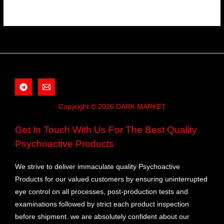
Copyright © 2026 DARK MARKET
Get In Touch With Us For The Best Quality
Psychoactive Products
We strive to deliver immaculate quality Psychoactive
Products for our valued customers by ensuring uninterrupted
eye control on all processes, post-production tests and
examinations followed by strict each product inspection
before shipment. we are absolutely confident about our