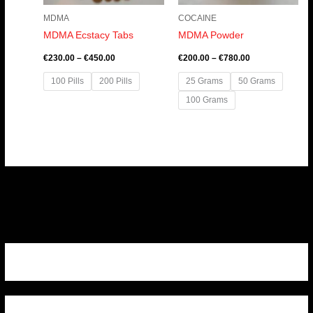
MDMA
COCAINE
MDMA Ecstacy Tabs
MDMA Powder
€
230.00
–
€
450.00
€
200.00
–
€
780.00
100 Pills
200 Pills
25 Grams
50 Grams
100 Grams