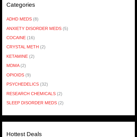
Categories
ADHD MEDS
(8)
ANXIETY DISORDER MEDS
(5)
COCAINE
(16)
CRYSTAL METH
(2)
KETAMINE
(2)
MDMA
(2)
OPIOIDS
(9)
PSYCHEDELICS
(32)
RESEARCH CHEMICALS
(2)
SLEEP DISORDER MEDS
(2)
Hottest Deals