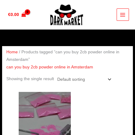
Skip
to
€
0.00
content
Home
/ Products tagged “can you buy 2cb powder online in
Amsterdam”
can you buy 2cb powder online in Amsterdam
Showing the single result
Price
range:
€70.00
through
€600.00