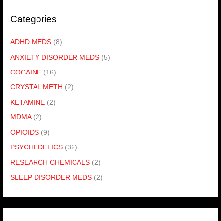
Categories
ADHD MEDS
(8)
ANXIETY DISORDER MEDS
(5)
COCAINE
(16)
CRYSTAL METH
(2)
KETAMINE
(2)
MDMA
(2)
OPIOIDS
(9)
PSYCHEDELICS
(32)
RESEARCH CHEMICALS
(2)
SLEEP DISORDER MEDS
(2)