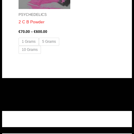
PSYCHEDELICS
2 C B Powder
€
70.00
–
€
600.00
1 Grams
5 Grams
10 Grams