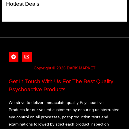
Hottest Deals
Copyright © 2026 DARK MARKET
Get In Touch With Us For The Best Quality
Psychoactive Products
We strive to deliver immaculate quality Psychoactive
Products for our valued customers by ensuring uninterrupted
eye control on all processes, post-production tests and
examinations followed by strict each product inspection