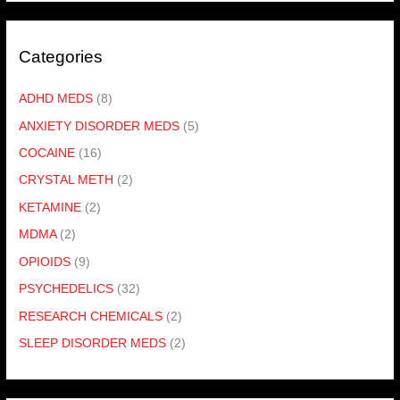
Categories
ADHD MEDS
(8)
ANXIETY DISORDER MEDS
(5)
COCAINE
(16)
CRYSTAL METH
(2)
KETAMINE
(2)
MDMA
(2)
OPIOIDS
(9)
PSYCHEDELICS
(32)
RESEARCH CHEMICALS
(2)
SLEEP DISORDER MEDS
(2)