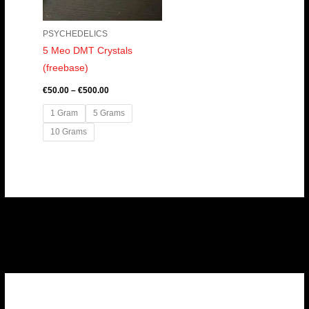
PSYCHEDELICS
5 Meo DMT Crystals
(freebase)
€
50.00
–
€
500.00
1 Gram
5 Grams
10 Grams