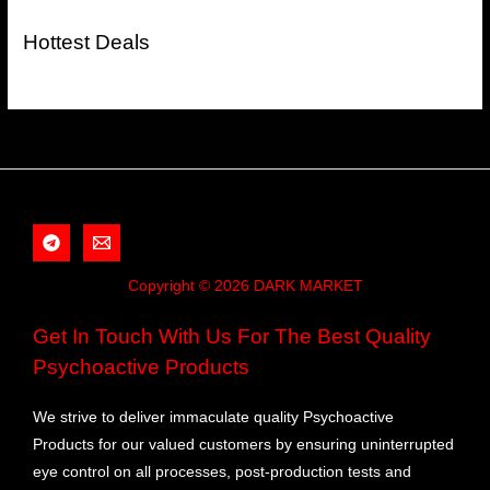
Hottest Deals
Copyright © 2026 DARK MARKET
Get In Touch With Us For The Best Quality
Psychoactive Products
We strive to deliver immaculate quality Psychoactive
Products for our valued customers by ensuring uninterrupted
eye control on all processes, post-production tests and