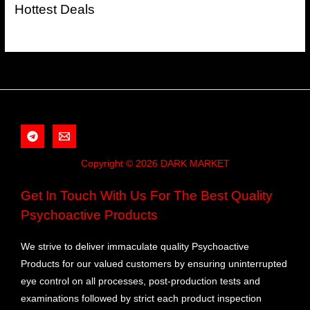
Hottest Deals
Copyright © 2026 DARK MARKET
Get In Touch With Us For The Best Quality
Psychoactive Products
We strive to deliver immaculate quality Psychoactive
Products for our valued customers by ensuring uninterrupted
eye control on all processes, post-production tests and
examinations followed by strict each product inspection