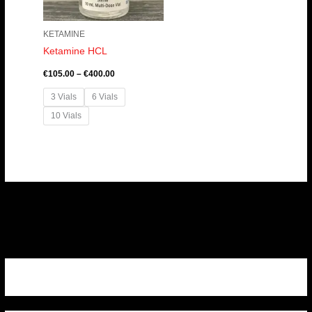
KETAMINE
Ketamine HCL
€
105.00
–
€
400.00
3 Vials
6 Vials
10 Vials