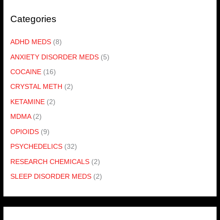
Categories
ADHD MEDS
(8)
ANXIETY DISORDER MEDS
(5)
COCAINE
(16)
CRYSTAL METH
(2)
KETAMINE
(2)
MDMA
(2)
OPIOIDS
(9)
PSYCHEDELICS
(32)
RESEARCH CHEMICALS
(2)
SLEEP DISORDER MEDS
(2)