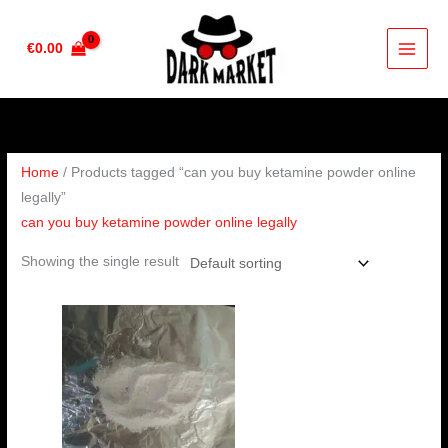
Skip
to
€
0.00
content
Home
/ Products tagged “can you buy ketamine powder online
legally”
can you buy ketamine powder online legally
Showing the single result
Price
range:
€120.00
through
€440.00