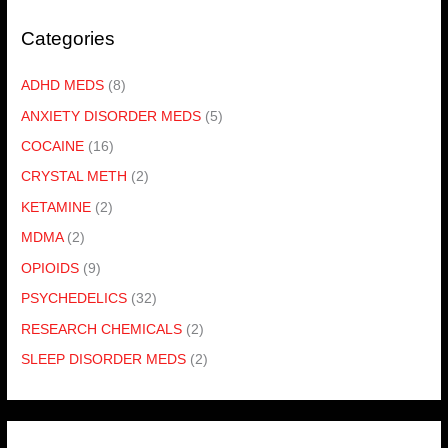
Categories
ADHD MEDS
(8)
ANXIETY DISORDER MEDS
(5)
COCAINE
(16)
CRYSTAL METH
(2)
KETAMINE
(2)
MDMA
(2)
OPIOIDS
(9)
PSYCHEDELICS
(32)
RESEARCH CHEMICALS
(2)
SLEEP DISORDER MEDS
(2)