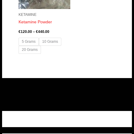
KETAMINE
Ketamine Powder
€
120.00
–
€
440.00
5 Grams
10 Grams
20 Grams