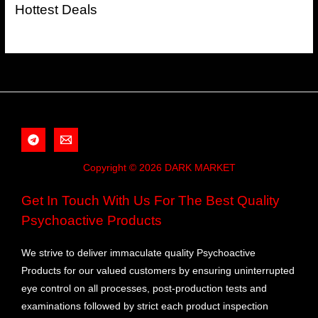
Hottest Deals
Copyright © 2026 DARK MARKET
Get In Touch With Us For The Best Quality
Psychoactive Products
We strive to deliver immaculate quality Psychoactive
Products for our valued customers by ensuring uninterrupted
eye control on all processes, post-production tests and
examinations followed by strict each product inspection