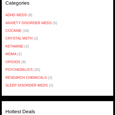
Categories
ADHD MEDS
(8)
ANXIETY DISORDER MEDS
(5)
COCAINE
(16)
CRYSTAL METH
(2)
KETAMINE
(2)
MDMA
(2)
OPIOIDS
(9)
PSYCHEDELICS
(32)
RESEARCH CHEMICALS
(2)
SLEEP DISORDER MEDS
(2)
Hottest Deals