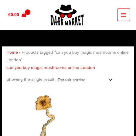
Skip
to
€
0.00
content
Home
/ Products tagged “can you buy magic mushrooms online
London”
can you buy magic mushrooms online London
Showing the single result
Price
range:
€220.00
through
€1,550.00