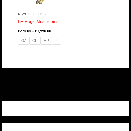
PSYCHEDELICS
B+ Magic Mushrooms
€
220.00
–
€
1,550.00
OZ
QP
HP
P