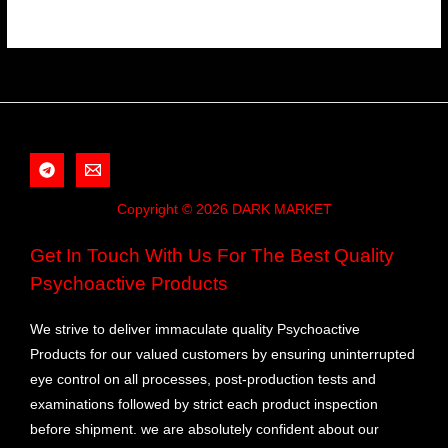
Copyright © 2026 DARK MARKET
Get In Touch With Us For The Best Quality
Psychoactive Products
We strive to deliver immaculate quality Psychoactive
Products for our valued customers by ensuring uninterrupted
eye control on all processes, post-production tests and
examinations followed by strict each product inspection
before shipment. we are absolutely confident about our