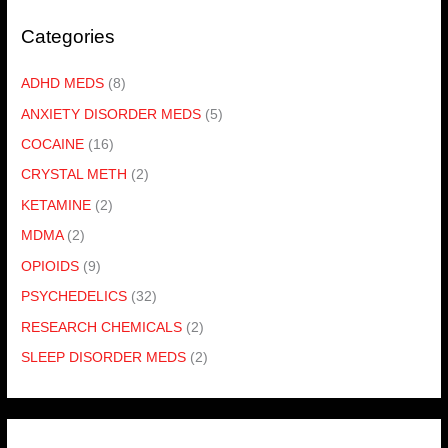
Categories
ADHD MEDS
(8)
ANXIETY DISORDER MEDS
(5)
COCAINE
(16)
CRYSTAL METH
(2)
KETAMINE
(2)
MDMA
(2)
OPIOIDS
(9)
PSYCHEDELICS
(32)
RESEARCH CHEMICALS
(2)
SLEEP DISORDER MEDS
(2)