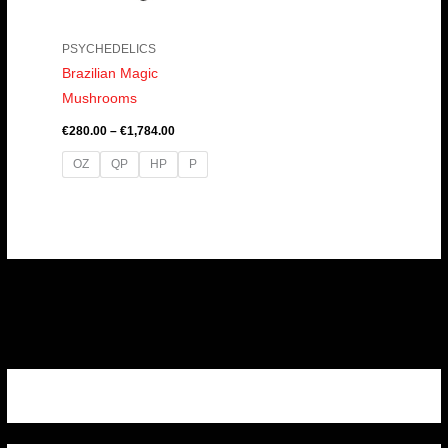
PSYCHEDELICS
Brazilian Magic
Mushrooms
€
280.00
–
€
1,784.00
OZ
QP
HP
P