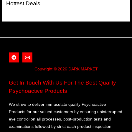
Hottest Deals
Copyright © 2026 DARK MARKET
Get In Touch With Us For The Best Quality
Psychoactive Products
We strive to deliver immaculate quality Psychoactive
Products for our valued customers by ensuring uninterrupted
eye control on all processes, post-production tests and
examinations followed by strict each product inspection