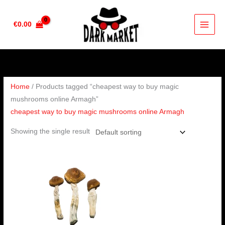
Skip
to
€
0.00
content
Home
/ Products tagged “cheapest way to buy magic
mushrooms online Armagh”
cheapest way to buy magic mushrooms online Armagh
Showing the single result
Price
range:
€280.00
through
€1,784.00