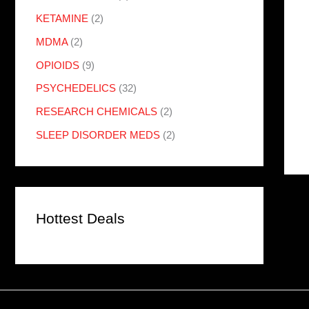
KETAMINE
(2)
MDMA
(2)
OPIOIDS
(9)
PSYCHEDELICS
(32)
RESEARCH CHEMICALS
(2)
SLEEP DISORDER MEDS
(2)
Hottest Deals