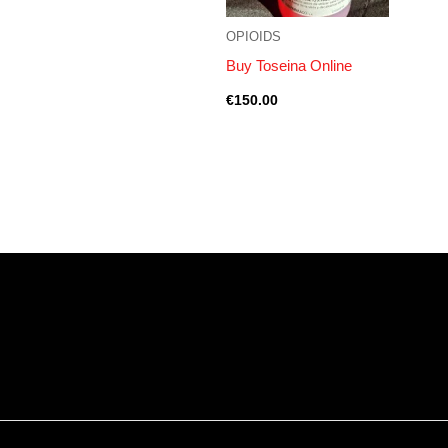
OPIOIDS
Buy Toseina Online
€
150.00