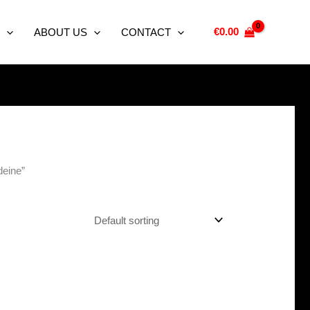
€
0.00
ABOUT US
CONTACT
deine”