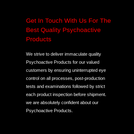
Get In Touch With Us For The
Best Quality Psychoactive
Products
We strive to deliver immaculate quality
Psychoactive Products for our valued
customers by ensuring uninterrupted eye
control on all processes, post-production
tests and examinations followed by strict
each product inspection before shipment.
we are absolutely confident about our
Psychoactive Products.