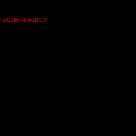
t © 2026 DARK MARKET