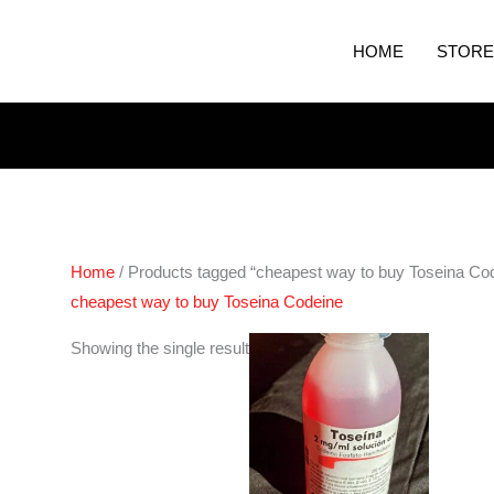
HOME
STORE
Home
/ Products tagged “cheapest way to buy Toseina Co
cheapest way to buy Toseina Codeine
Showing the single result