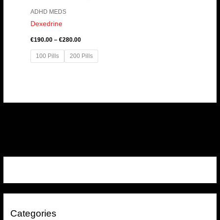
ADHD MEDS
Dexedrine
€
190.00
–
€
280.00
100 Pills
200 Pills
Categories