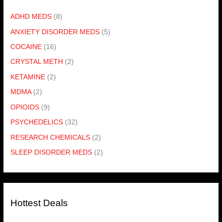
ADHD MEDS
(8)
ANXIETY DISORDER MEDS
(5)
COCAINE
(16)
CRYSTAL METH
(2)
KETAMINE
(2)
MDMA
(2)
OPIOIDS
(9)
PSYCHEDELICS
(32)
RESEARCH CHEMICALS
(2)
SLEEP DISORDER MEDS
(2)
Hottest Deals