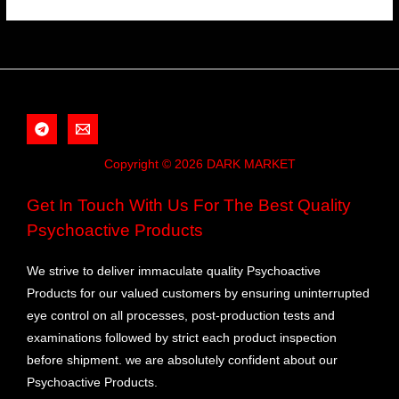
Copyright © 2026 DARK MARKET
Get In Touch With Us For The Best Quality
Psychoactive Products
We strive to deliver immaculate quality Psychoactive
Products for our valued customers by ensuring uninterrupted
eye control on all processes, post-production tests and
examinations followed by strict each product inspection
before shipment. we are absolutely confident about our
Psychoactive Products.