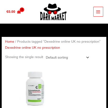
Skip
to
€
0.00
content
Home
/ Products tagged “Dexedrine online UK no prescription”
Dexedrine online UK no prescription
Showing the single result
Price
range:
€190.00
through
€280.00