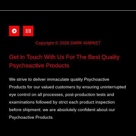
Copyright © 2026 DARK MARKET
Get In Touch With Us For The Best Quality
Psychoactive Products
We strive to deliver immaculate quality Psychoactive
Products for our valued customers by ensuring uninterrupted
eye control on all processes, post-production tests and
examinations followed by strict each product inspection
before shipment. we are absolutely confident about our
Psychoactive Products.