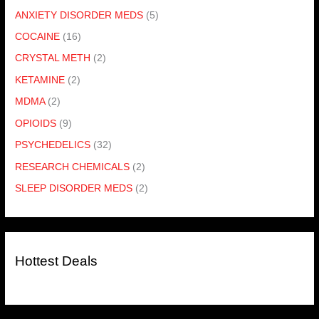
ANXIETY DISORDER MEDS
(5)
COCAINE
(16)
CRYSTAL METH
(2)
KETAMINE
(2)
MDMA
(2)
OPIOIDS
(9)
PSYCHEDELICS
(32)
RESEARCH CHEMICALS
(2)
SLEEP DISORDER MEDS
(2)
Hottest Deals