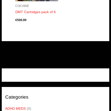
COCAINE
DMT Cartridges pack of 6
€
500.00
Categories
ADHD MEDS
(8)