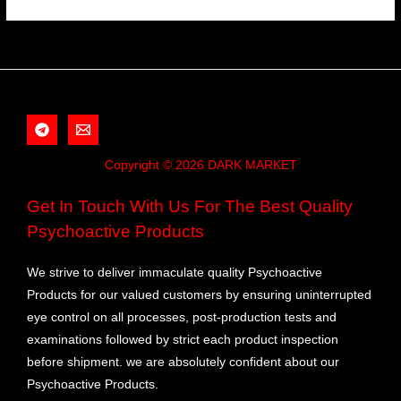
Copyright © 2026 DARK MARKET
Get In Touch With Us For The Best Quality
Psychoactive Products
We strive to deliver immaculate quality Psychoactive
Products for our valued customers by ensuring uninterrupted
eye control on all processes, post-production tests and
examinations followed by strict each product inspection
before shipment. we are absolutely confident about our
Psychoactive Products.