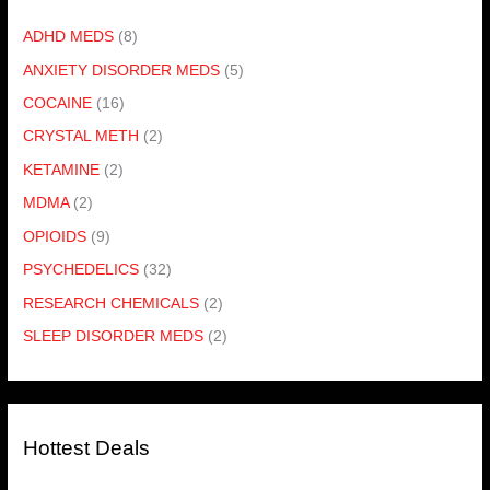
ADHD MEDS
(8)
ANXIETY DISORDER MEDS
(5)
COCAINE
(16)
CRYSTAL METH
(2)
KETAMINE
(2)
MDMA
(2)
OPIOIDS
(9)
PSYCHEDELICS
(32)
RESEARCH CHEMICALS
(2)
SLEEP DISORDER MEDS
(2)
Hottest Deals