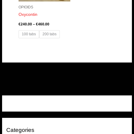
OPIOIDS
Oxycontin
€
240.00
–
€
460.00
100 tabs
200 tabs
Categories