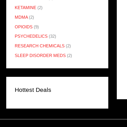
KETAMINE
(2)
MDMA
(2)
OPIOIDS
(9)
PSYCHEDELICS
(32)
RESEARCH CHEMICALS
(2)
SLEEP DISORDER MEDS
(2)
Hottest Deals