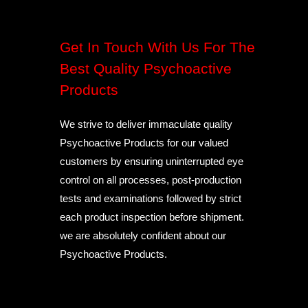
Get In Touch With Us For The
Best Quality Psychoactive
Products
We strive to deliver immaculate quality
Psychoactive Products for our valued
customers by ensuring uninterrupted eye
control on all processes, post-production
tests and examinations followed by strict
each product inspection before shipment.
we are absolutely confident about our
Psychoactive Products.