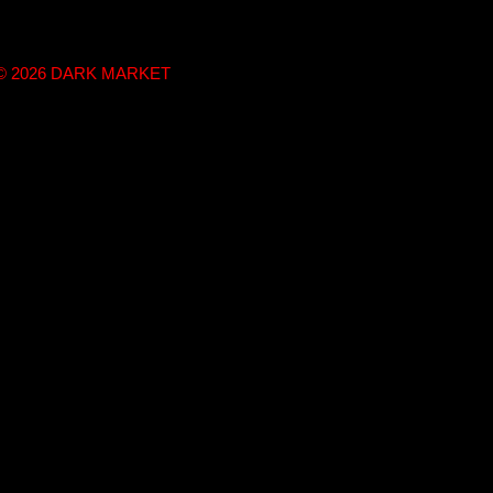
t © 2026 DARK MARKET