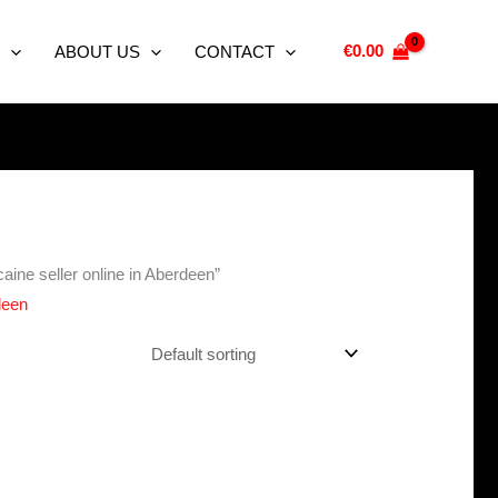
€
0.00
ABOUT US
CONTACT
aine seller online in Aberdeen”
deen