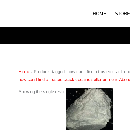
HOME
STORE
Home
/ Products tagged “how can I find a trusted crack coc
how can I find a trusted crack cocaine seller online in Aber
Price
Showing the single result
range:
€180.00
through
€2,500.00