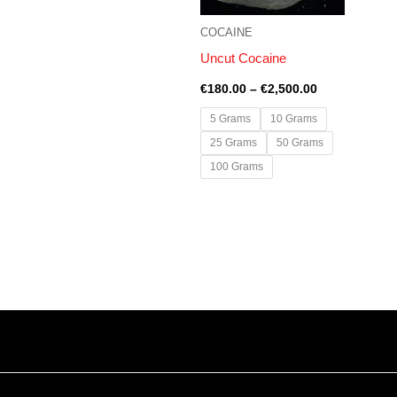
COCAINE
Uncut Cocaine
€
180.00
–
€
2,500.00
5 Grams
10 Grams
25 Grams
50 Grams
100 Grams