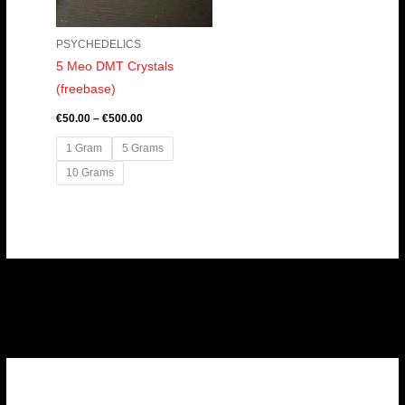
PSYCHEDELICS
5 Meo DMT Crystals
(freebase)
€
50.00
–
€
500.00
1 Gram
5 Grams
10 Grams