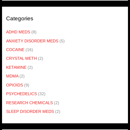
Categories
ADHD MEDS
(8)
ANXIETY DISORDER MEDS
(5)
COCAINE
(16)
CRYSTAL METH
(2)
KETAMINE
(2)
MDMA
(2)
OPIOIDS
(9)
PSYCHEDELICS
(32)
RESEARCH CHEMICALS
(2)
SLEEP DISORDER MEDS
(2)