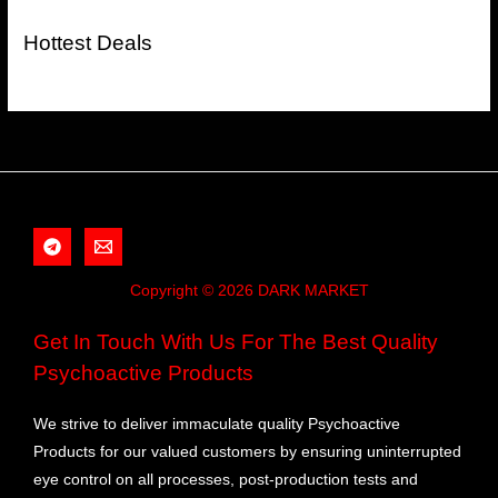
Hottest Deals
Copyright © 2026 DARK MARKET
Get In Touch With Us For The Best Quality
Psychoactive Products
We strive to deliver immaculate quality Psychoactive
Products for our valued customers by ensuring uninterrupted
eye control on all processes, post-production tests and