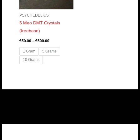
PSYCHEDELICS
5 Meo DMT Crystals
(freebase)
€
50.00
–
€
500.00
1 Gram
5 Grams
10 Grams