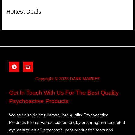
Hottest Deals
Copyright © 2026 DARK MARKET
Get In Touch With Us For The Best Quality
Psychoactive Products
We strive to deliver immaculate quality Psychoactive
Products for our valued customers by ensuring uninterrupted
eye control on all processes, post-production tests and