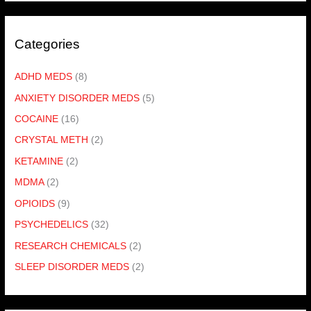
Categories
ADHD MEDS
(8)
ANXIETY DISORDER MEDS
(5)
COCAINE
(16)
CRYSTAL METH
(2)
KETAMINE
(2)
MDMA
(2)
OPIOIDS
(9)
PSYCHEDELICS
(32)
RESEARCH CHEMICALS
(2)
SLEEP DISORDER MEDS
(2)