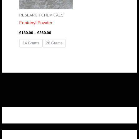
RESEARCH CHEMICALS
Fentanyl Powder
€
180.00
–
€
360.00
14 Grams
28 Grams