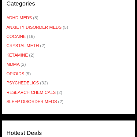
Categories
ADHD MEDS
(8)
ANXIETY DISORDER MEDS
(5)
COCAINE
(16)
CRYSTAL METH
(2)
KETAMINE
(2)
MDMA
(2)
OPIOIDS
(9)
PSYCHEDELICS
(32)
RESEARCH CHEMICALS
(2)
SLEEP DISORDER MEDS
(2)
Hottest Deals