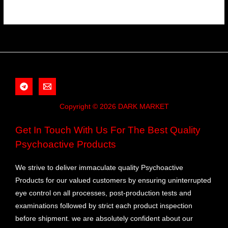
Copyright © 2026 DARK MARKET
Get In Touch With Us For The Best Quality
Psychoactive Products
We strive to deliver immaculate quality Psychoactive
Products for our valued customers by ensuring uninterrupted
eye control on all processes, post-production tests and
examinations followed by strict each product inspection
before shipment. we are absolutely confident about our