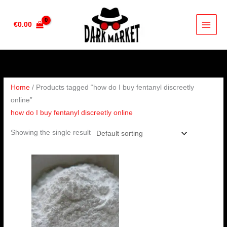
Skip
to
€
0.00
content
Home
/ Products tagged “how do I buy fentanyl discreetly
online”
how do I buy fentanyl discreetly online
Showing the single result
Price
range:
€180.00
through
€360.00