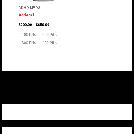
ADHD MEDS
Adderall
€
200.00
–
€
650.00
100 Pills
200 Pills
300 Pills
400 Pills