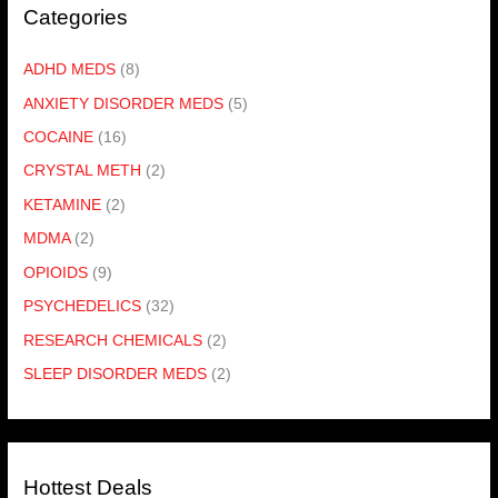
Categories
ADHD MEDS
(8)
ANXIETY DISORDER MEDS
(5)
COCAINE
(16)
CRYSTAL METH
(2)
KETAMINE
(2)
MDMA
(2)
OPIOIDS
(9)
PSYCHEDELICS
(32)
RESEARCH CHEMICALS
(2)
SLEEP DISORDER MEDS
(2)
Hottest Deals