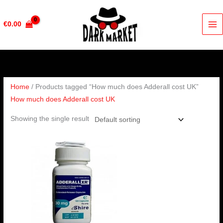
Skip
to
€
0.00
content
Home
/ Products tagged “How much does Adderall cost UK”
How much does Adderall cost UK
Showing the single result
Price
range:
€200.00
through
€650.00