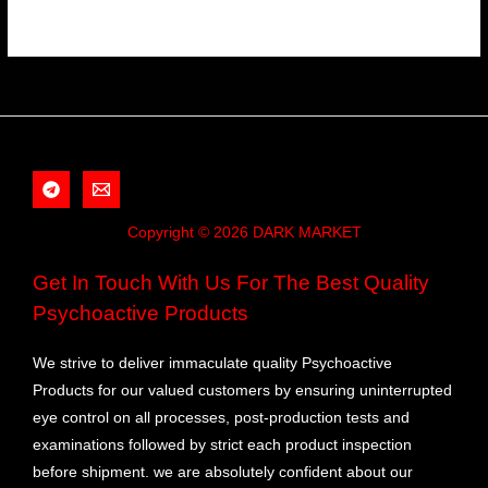
Copyright © 2026 DARK MARKET
Get In Touch With Us For The Best Quality
Psychoactive Products
We strive to deliver immaculate quality Psychoactive
Products for our valued customers by ensuring uninterrupted
eye control on all processes, post-production tests and
examinations followed by strict each product inspection
before shipment. we are absolutely confident about our