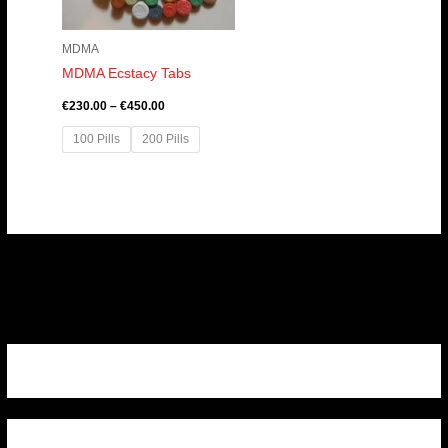
MDMA
MDMA Ecstacy Tabs
€
230.00
–
€
450.00
100 Pills
200 Pills