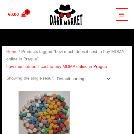
Skip
to
€
0.00
content
Home
/ Products tagged “how much does it cost to buy MDMA
online in Prague”
how much does it cost to buy MDMA online in Prague
Showing the single result
Price
range:
€230.00
through
€450.00