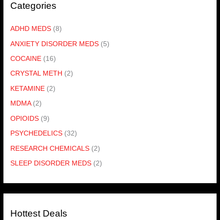
Categories
ADHD MEDS
(8)
ANXIETY DISORDER MEDS
(5)
COCAINE
(16)
CRYSTAL METH
(2)
KETAMINE
(2)
MDMA
(2)
OPIOIDS
(9)
PSYCHEDELICS
(32)
RESEARCH CHEMICALS
(2)
SLEEP DISORDER MEDS
(2)
Hottest Deals