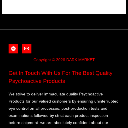
Copyright © 2026 DARK MARKET
Get In Touch With Us For The Best Quality
Psychoactive Products
We strive to deliver immaculate quality Psychoactive
Products for our valued customers by ensuring uninterrupted
eye control on all processes, post-production tests and
examinations followed by strict each product inspection
before shipment. we are absolutely confident about our