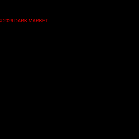
t © 2026 DARK MARKET