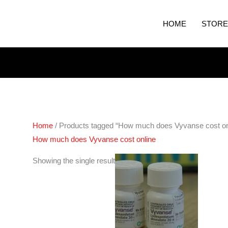
HOME
STORE
Home
/ Products tagged “How much does Vyvanse cost on
How much does Vyvanse cost online
Price
Showing the single result
range:
€230.00
through
€450.00