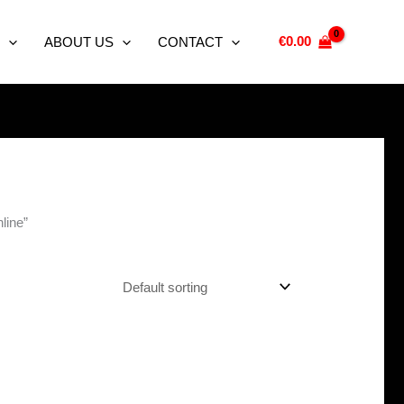
€
0.00
ABOUT US
CONTACT
line”