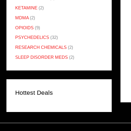
KETAMINE
(2)
MDMA
(2)
OPIOIDS
(9)
PSYCHEDELICS
(32)
RESEARCH CHEMICALS
(2)
SLEEP DISORDER MEDS
(2)
Hottest Deals