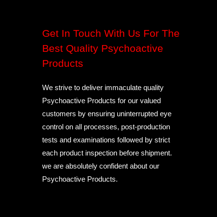
Get In Touch With Us For The
Best Quality Psychoactive
Products
We strive to deliver immaculate quality
Psychoactive Products for our valued
customers by ensuring uninterrupted eye
control on all processes, post-production
tests and examinations followed by strict
each product inspection before shipment.
we are absolutely confident about our
Psychoactive Products.