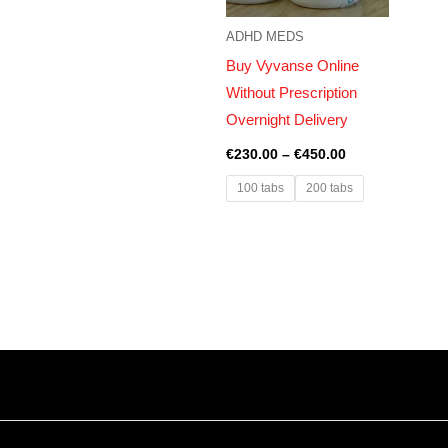
ADHD MEDS
Buy Vyvanse Online
Without Prescription
Overnight Delivery
€
230.00
–
€
450.00
100 tabs
200 tabs