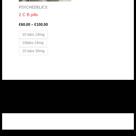
PSYCHEDELICS
2 C B pills
€
60.00
–
€
100.00
10 tabs 19mg
10tabs 24mg
10 tabs 30mg