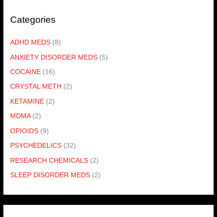
Categories
ADHD MEDS
(8)
ANXIETY DISORDER MEDS
(5)
COCAINE
(16)
CRYSTAL METH
(2)
KETAMINE
(2)
MDMA
(2)
OPIOIDS
(9)
PSYCHEDELICS
(32)
RESEARCH CHEMICALS
(2)
SLEEP DISORDER MEDS
(2)