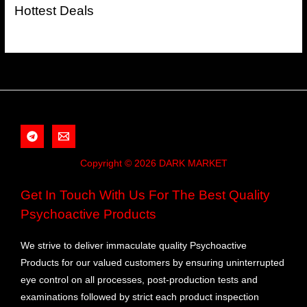
Hottest Deals
Copyright © 2026 DARK MARKET
Get In Touch With Us For The Best Quality
Psychoactive Products
We strive to deliver immaculate quality Psychoactive
Products for our valued customers by ensuring uninterrupted
eye control on all processes, post-production tests and
examinations followed by strict each product inspection