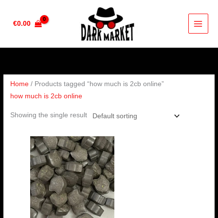
Skip
to
€
0.00
content
Home
/ Products tagged “how much is 2cb online”
how much is 2cb online
Showing the single result
Price
range:
€60.00
through
€100.00